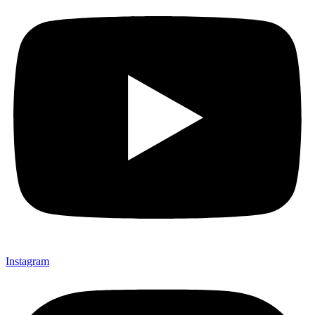
Instagram