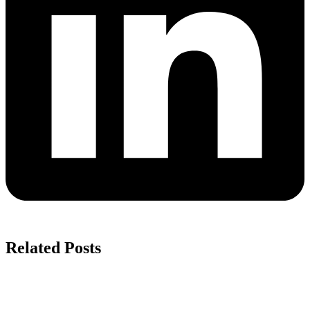
Related Posts