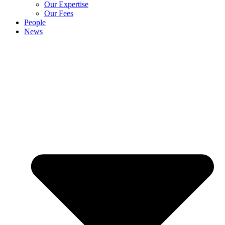
Our Expertise
Our Fees
People
News