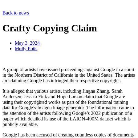
Back to news
Crafty Copying Claim
May 3, 2024
Molly Potts
A group of artists have issued proceedings against Google in a court
in the Northern District of California in the United States. The artists
are claiming Google has infringed their respective copyrights.
It is alleged that various artists, including Jingna Zhang, Sarah
Andersen, Jessica Fink and Hope Larson claim that Google are
using their copyrighted works as part of the foundational training
data for Google’s Imagen image generator. The information came to
the attention of the artists following Google’s 2022 publication of a
paper which detailed its use of the LAION-400M dataset which is
publicly available.
Google has been accused of creating countless copies of documents