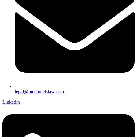
legal@mcdanielslaw.com
Linkedin