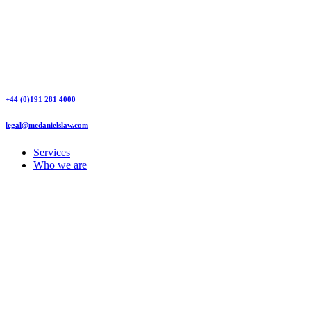
+44 (0)191 281 4000
legal@mcdanielslaw.com
Services
Who we are