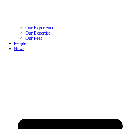
Our Experience
Our Expertise
Our Fees
People
News