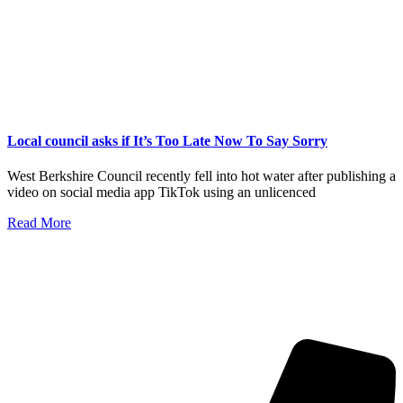
Local council asks if It’s Too Late Now To Say Sorry
West Berkshire Council recently fell into hot water after publishing a
video on social media app TikTok using an unlicenced
Read More