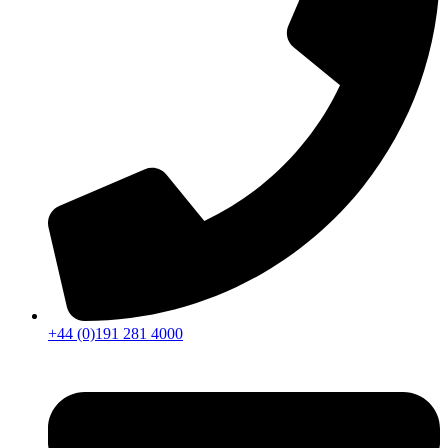
+44 (0)191 281 4000