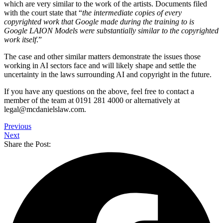
which are very similar to the work of the artists. Documents filed
with the court state that “
the intermediate copies of every
copyrighted work that Google made during the training to is
Google LAION Models were substantially similar to the copyrighted
work itself
.”
The case and other similar matters demonstrate the issues those
working in AI sectors face and will likely shape and settle the
uncertainty in the laws surrounding AI and copyright in the future.
If you have any questions on the above, feel free to contact a
member of the team at 0191 281 4000 or alternatively at
legal@mcdanielslaw.com.
Previous
Next
Share the Post: