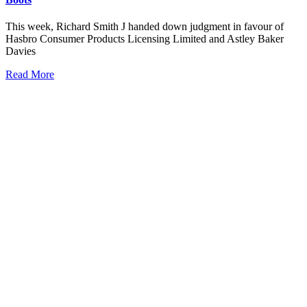
This week, Richard Smith J handed down judgment in favour of
Hasbro Consumer Products Licensing Limited and Astley Baker
Davies
Read More