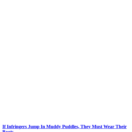
If Infringers Jump In Muddy Puddles, They Must Wear Their
Boots