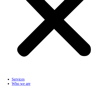
Services
Who we are