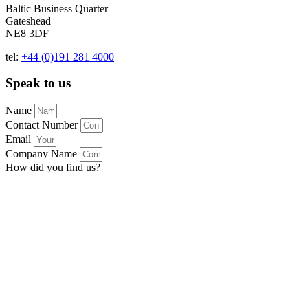
Baltic Business Quarter
Gateshead
NE8 3DF
tel:
+44 (0)191 281 4000
Speak to us
Name
Contact Number
Email
Company Name
How did you find us?