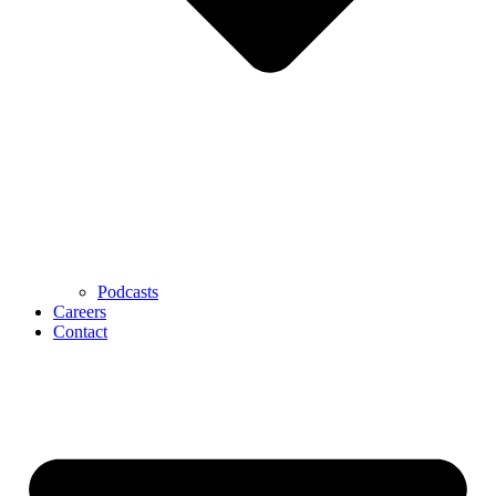
Podcasts
Careers
Contact