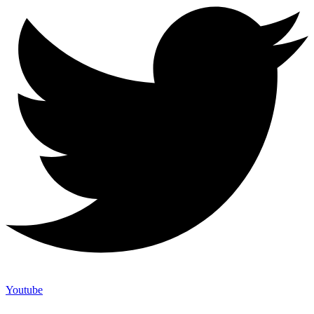
Youtube