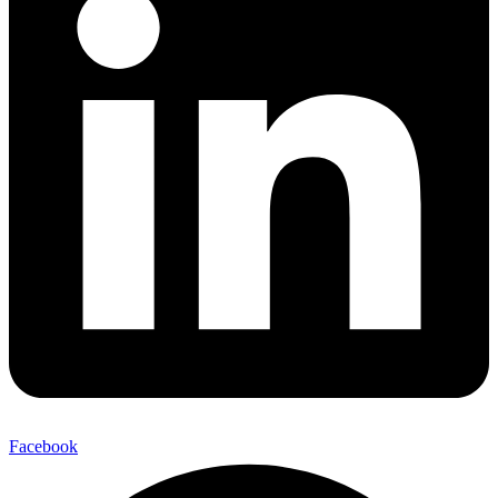
Facebook