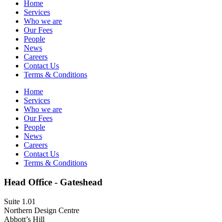
Home
Services
Who we are
Our Fees
People
News
Careers
Contact Us
Terms & Conditions
Home
Services
Who we are
Our Fees
People
News
Careers
Contact Us
Terms & Conditions
Head Office - Gateshead
Suite 1.01
Northern Design Centre
Abbott’s Hill