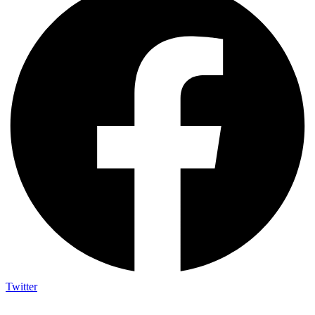
Twitter