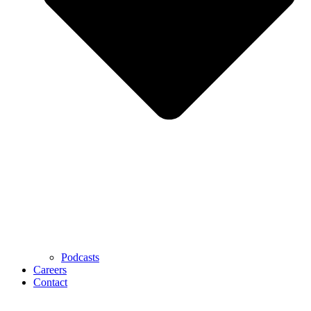
Podcasts
Careers
Contact