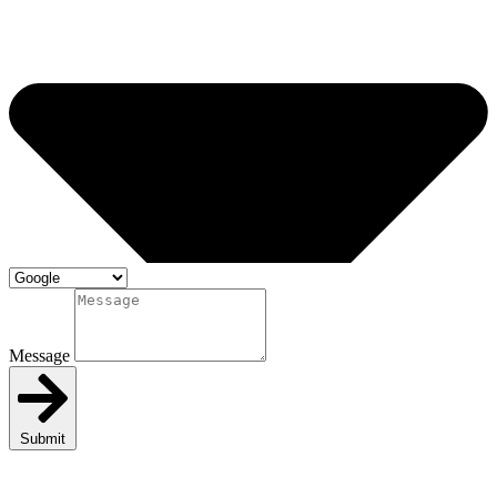
Message
Submit