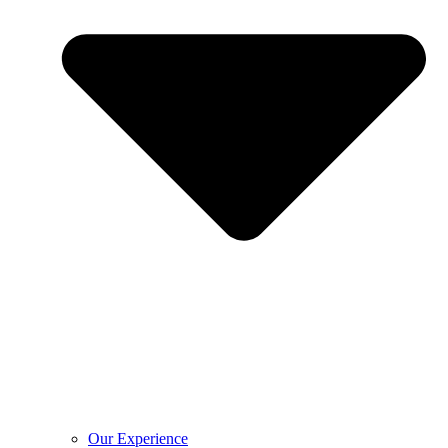
Our Experience