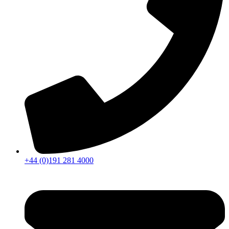
+44 (0)191 281 4000