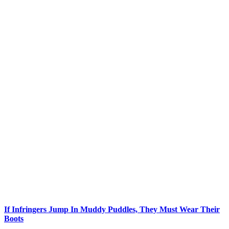
If Infringers Jump In Muddy Puddles, They Must Wear Their
Boots