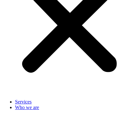
Services
Who we are