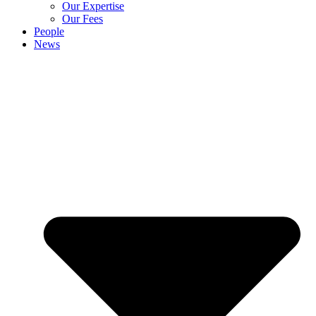
Our Expertise
Our Fees
People
News