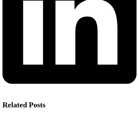
Related Posts