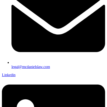
legal@mcdanielslaw.com
Linkedin