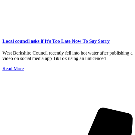
Local council asks if It’s Too Late Now To Say Sorry
West Berkshire Council recently fell into hot water after publishing a
video on social media app TikTok using an unlicenced
Read More