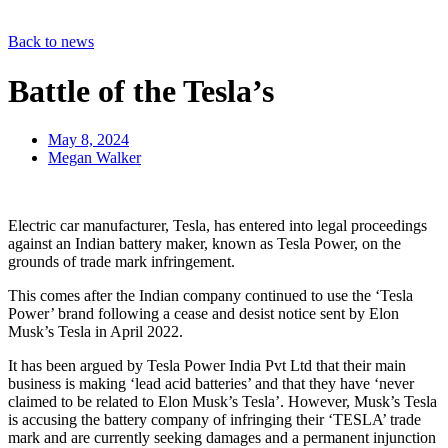
Back to news
Battle of the Tesla’s
May 8, 2024
Megan Walker
Electric car manufacturer, Tesla, has entered into legal proceedings
against an Indian battery maker, known as Tesla Power, on the
grounds of trade mark infringement.
This comes after the Indian company continued to use the ‘Tesla
Power’ brand following a cease and desist notice sent by Elon
Musk’s Tesla in April 2022.
It has been argued by Tesla Power India Pvt Ltd that their main
business is making ‘lead acid batteries’ and that they have ‘never
claimed to be related to Elon Musk’s Tesla’. However, Musk’s Tesla
is accusing the battery company of infringing their ‘TESLA’ trade
mark and are currently seeking damages and a permanent injunction