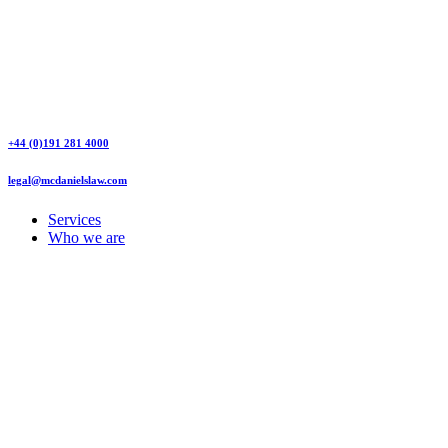
+44 (0)191 281 4000
legal@mcdanielslaw.com
Services
Who we are