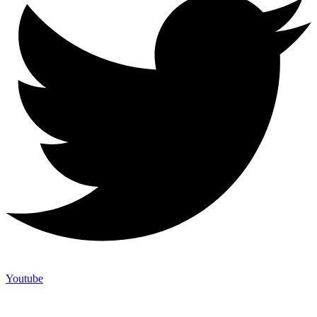
Youtube