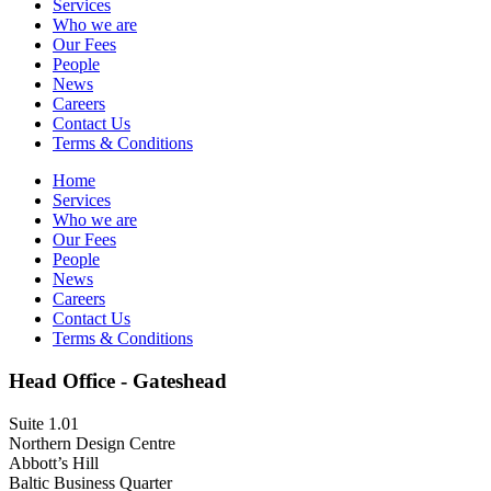
Services
Who we are
Our Fees
People
News
Careers
Contact Us
Terms & Conditions
Home
Services
Who we are
Our Fees
People
News
Careers
Contact Us
Terms & Conditions
Head Office - Gateshead
Suite 1.01
Northern Design Centre
Abbott’s Hill
Baltic Business Quarter