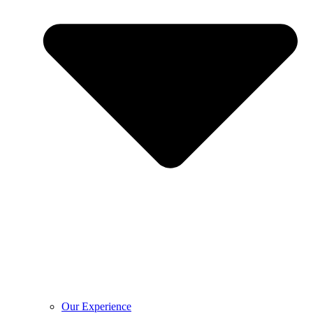
Our Experience