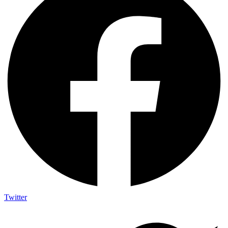
Twitter