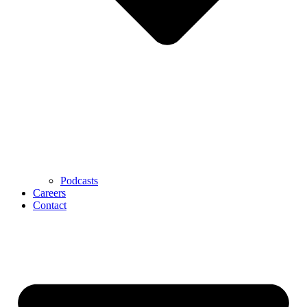
Podcasts
Careers
Contact