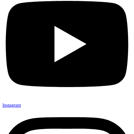
Instagram