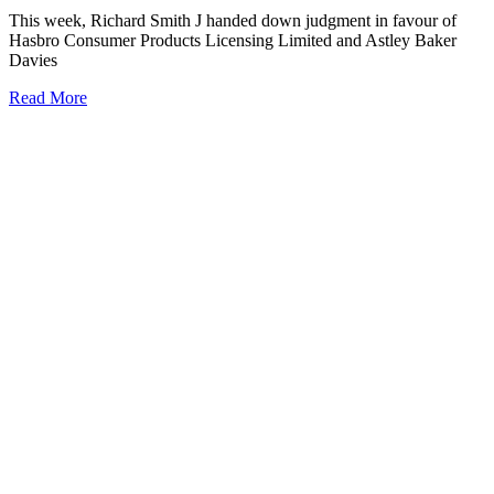
This week, Richard Smith J handed down judgment in favour of
Hasbro Consumer Products Licensing Limited and Astley Baker
Davies
Read More