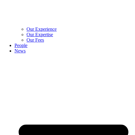
Our Experience
Our Expertise
Our Fees
People
News