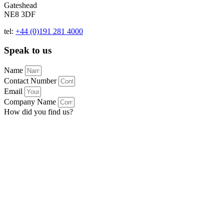
Gateshead
NE8 3DF
tel:
+44 (0)191 281 4000
Speak to us
Name
Contact Number
Email
Company Name
How did you find us?