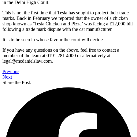
in the Delhi High Court.
This is not the first time that Tesla has sought to protect their trade
marks. Back in February we reported that the owner of a chicken
shop known as ‘Tesla Chicken and Pizza’ was facing a £12,000 bill
following a trade mark dispute with the car manufacturer.
It is to be seen in whose favour the court will decide.
If you have any questions on the above, feel free to contact a
member of the team at 0191 281 4000 or alternatively at
legal@mcdanielslaw.com.
Previous
Next
Share the Post: