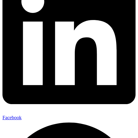
Facebook