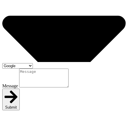
Message
Submit