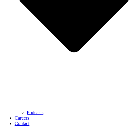
Podcasts
Careers
Contact