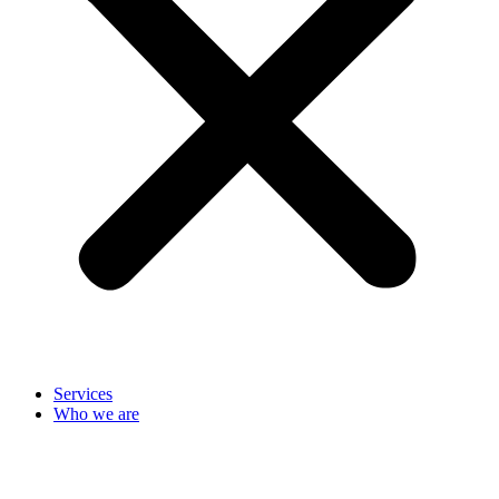
Services
Who we are