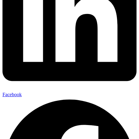
Facebook