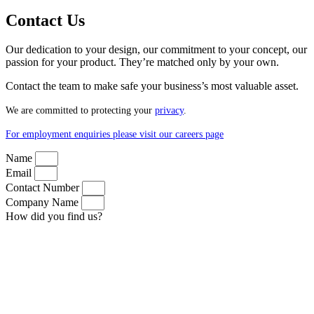
Contact Us
Our dedication to your design, our commitment to your concept, our
passion for your product. They’re matched only by your own.
Contact the team to make safe your business’s most valuable asset.
We are committed to protecting your
privacy
.
For employment enquiries please visit our careers page
Name
Email
Contact Number
Company Name
How did you find us?