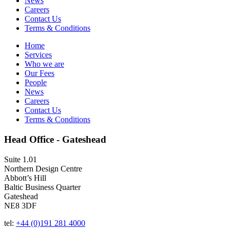
News
Careers
Contact Us
Terms & Conditions
Home
Services
Who we are
Our Fees
People
News
Careers
Contact Us
Terms & Conditions
Head Office - Gateshead
Suite 1.01
Northern Design Centre
Abbott’s Hill
Baltic Business Quarter
Gateshead
NE8 3DF
tel:
+44 (0)191 281 4000