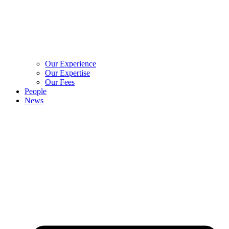
Our Experience
Our Expertise
Our Fees
People
News