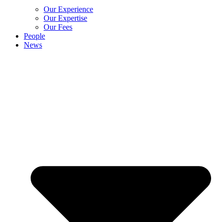
Our Experience
Our Expertise
Our Fees
People
News