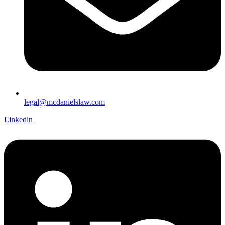
legal@mcdanielslaw.com
Linkedin