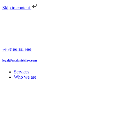
Skip to content
+44 (0)191 281 4000
legal@mcdanielslaw.com
Services
Who we are