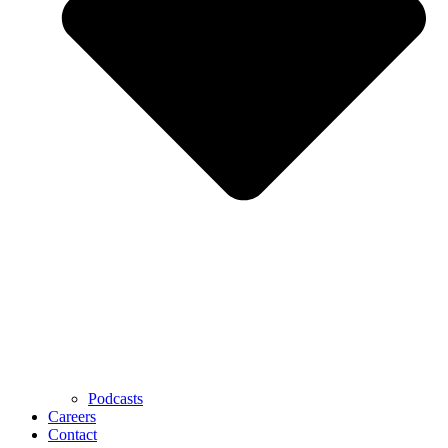
Podcasts
Careers
Contact