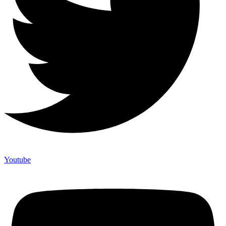
Youtube