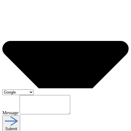
Message
Submit