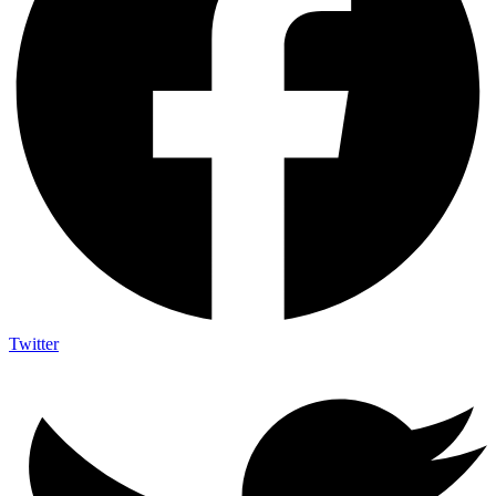
Twitter