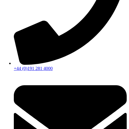
+44 (0)191 281 4000