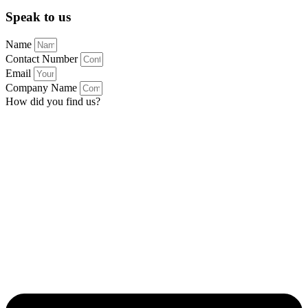
Speak to us
Name
Contact Number
Email
Company Name
How did you find us?