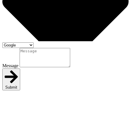
Message
Submit