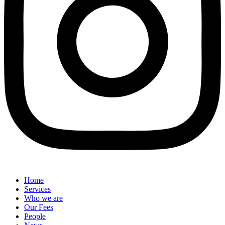
Home
Services
Who we are
Our Fees
People