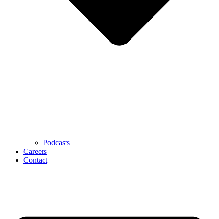
Podcasts
Careers
Contact