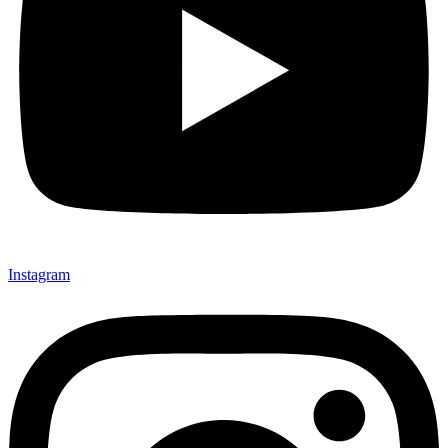
Instagram