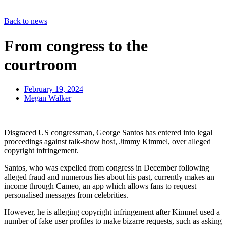
Back to news
From congress to the
courtroom
February 19, 2024
Megan Walker
Disgraced US congressman, George Santos has entered into legal
proceedings against talk-show host, Jimmy Kimmel, over alleged
copyright infringement.
Santos, who was expelled from congress in December following
alleged fraud and numerous lies about his past, currently makes an
income through Cameo, an app which allows fans to request
personalised messages from celebrities.
However, he is alleging copyright infringement after Kimmel used a
number of fake user profiles to make bizarre requests, such as asking