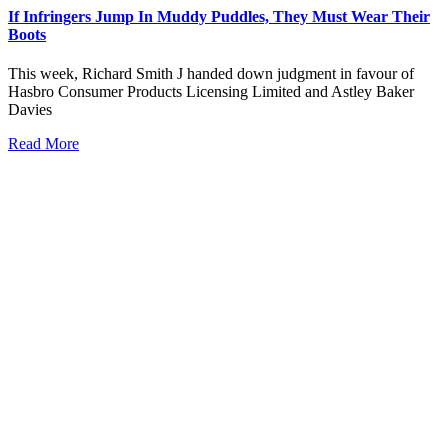
If Infringers Jump In Muddy Puddles, They Must Wear Their
Boots
This week, Richard Smith J handed down judgment in favour of
Hasbro Consumer Products Licensing Limited and Astley Baker
Davies
Read More