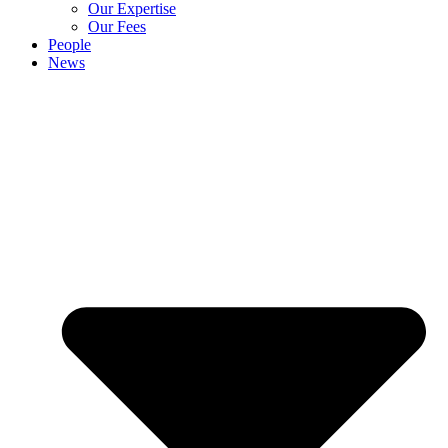
Our Expertise
Our Fees
People
News