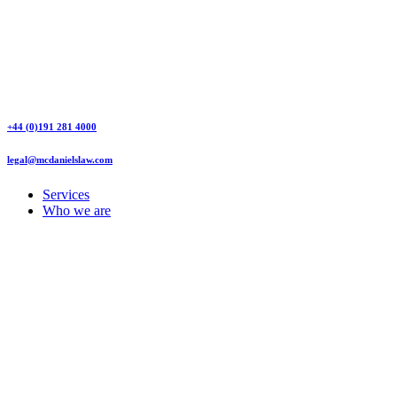
+44 (0)191 281 4000
legal@mcdanielslaw.com
Services
Who we are