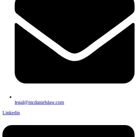
legal@mcdanielslaw.com
Linkedin