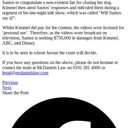
Santos to congratulate a non-existent fan for cloning her dog.
Kimmel then aired Santos’ responses and ridiculed them during a
segment of his late-night talk show, which was called ‘Will Santos
say it?’.
Whilst Kimmel did pay for the content, the videos were licensed for
‘personal use’. Therefore, as the videos were broadcast on
television, Santos is seeking $750,000 in damages from Kimmel,
ABC, and Disney.
It is to be seen in whose favour the court will decide.
If you have any questions on the above, please do not hesitate to
contact the team at McDaniels Law on 0191 281 4000 or
legal@mcdanielslaw.com
Previous
Next
Share the Post: