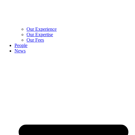
Our Experience
Our Expertise
Our Fees
People
News