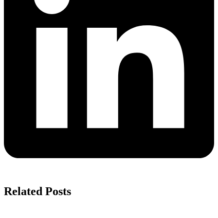
Related Posts