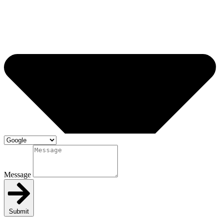
Message
Submit