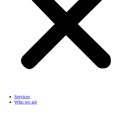
Services
Who we are