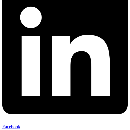
Facebook