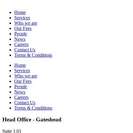
Home
Services
Who we are
Our Fees
People
News
Careers
Contact Us
Terms & Conditions
Home
Services
Who we are
Our Fees
People
News
Careers
Contact Us
Terms & Conditions
Head Office - Gateshead
Suite 1.01