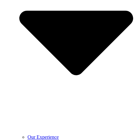
Our Experience