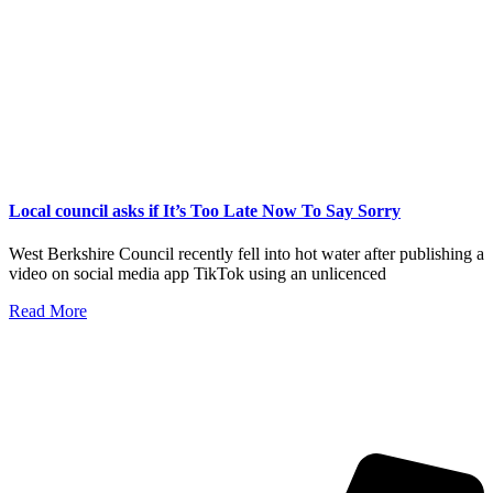
Local council asks if It’s Too Late Now To Say Sorry
West Berkshire Council recently fell into hot water after publishing a
video on social media app TikTok using an unlicenced
Read More