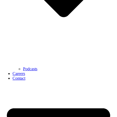
Podcasts
Careers
Contact