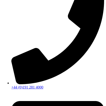
+44 (0)191 281 4000