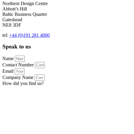
Northern Design Centre
Abbott’s Hill
Baltic Business Quarter
Gateshead
NE8 3DF
tel:
+44 (0)191 281 4000
Speak to us
Name
Contact Number
Email
Company Name
How did you find us?