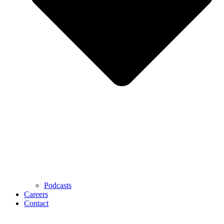
Podcasts
Careers
Contact