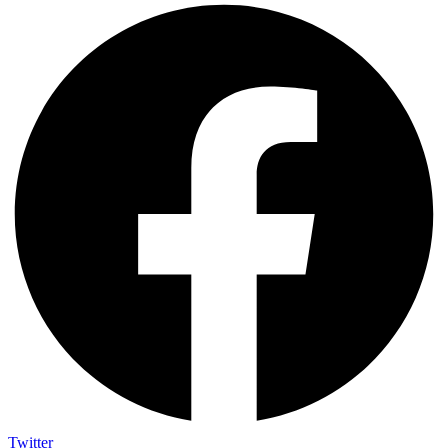
Twitter