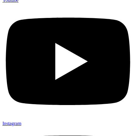
Youtube
Instagram