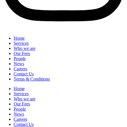
Home
Services
Who we are
Our Fees
People
News
Careers
Contact Us
Terms & Conditions
Home
Services
Who we are
Our Fees
People
News
Careers
Contact Us