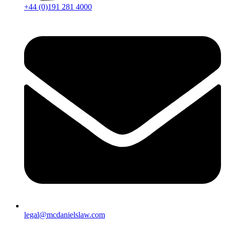
+44 (0)191 281 4000
legal@mcdanielslaw.com