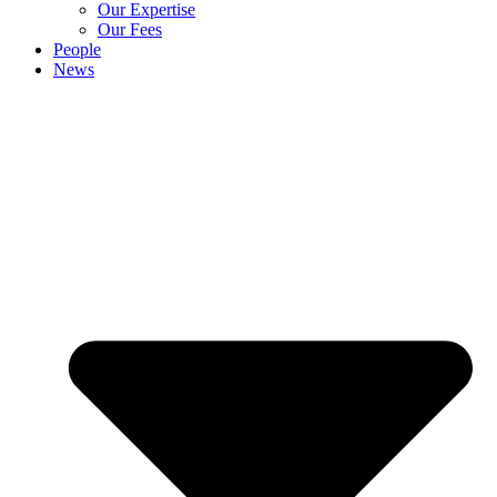
Our Expertise
Our Fees
People
News