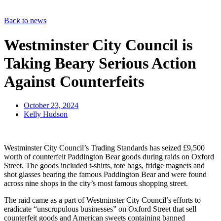
Back to news
Westminster City Council is
Taking Beary Serious Action
Against Counterfeits
October 23, 2024
Kelly Hudson
Westminster City Council’s Trading Standards has seized £9,500
worth of counterfeit Paddington Bear goods during raids on Oxford
Street. The goods included t-shirts, tote bags, fridge magnets and
shot glasses bearing the famous Paddington Bear and were found
across nine shops in the city’s most famous shopping street.
The raid came as a part of Westminster City Council’s efforts to
eradicate “unscrupulous businesses” on Oxford Street that sell
counterfeit goods and American sweets containing banned