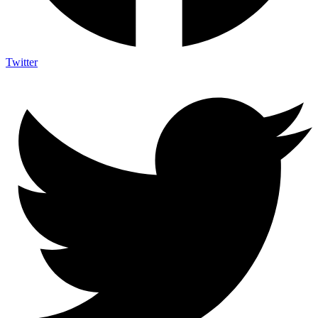
Twitter