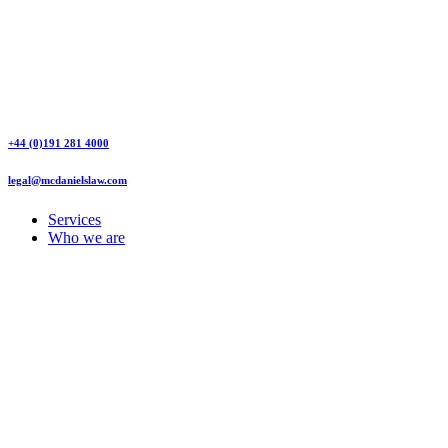
+44 (0)191 281 4000
legal@mcdanielslaw.com
Services
Who we are