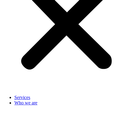
Services
Who we are