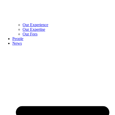
Our Experience
Our Expertise
Our Fees
People
News