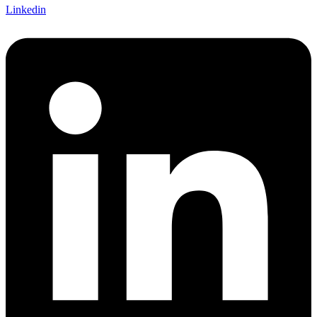
Linkedin