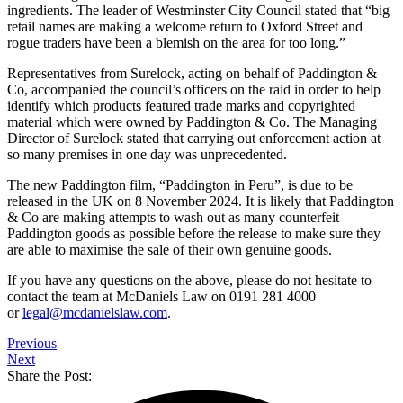
ingredients. The leader of Westminster City Council stated that “big
retail names are making a welcome return to Oxford Street and
rogue traders have been a blemish on the area for too long.”
Representatives from Surelock, acting on behalf of Paddington &
Co, accompanied the council’s officers on the raid in order to help
identify which products featured trade marks and copyrighted
material which were owned by Paddington & Co. The Managing
Director of Surelock stated that carrying out enforcement action at
so many premises in one day was unprecedented.
The new Paddington film, “Paddington in Peru”, is due to be
released in the UK on 8 November 2024. It is likely that Paddington
& Co are making attempts to wash out as many counterfeit
Paddington goods as possible before the release to make sure they
are able to maximise the sale of their own genuine goods.
If you have any questions on the above, please do not hesitate to
contact the team at McDaniels Law on 0191 281 4000
or
legal@mcdanielslaw.com
.
Previous
Next
Share the Post: