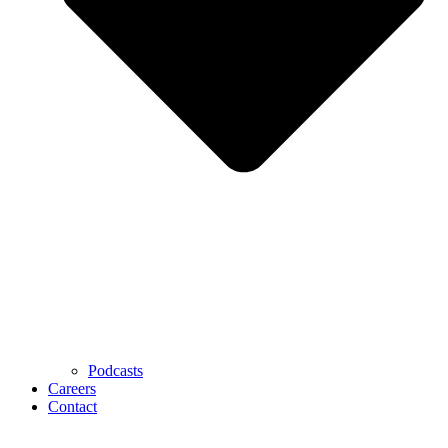
Podcasts
Careers
Contact