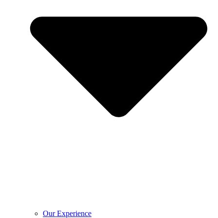
Our Experience