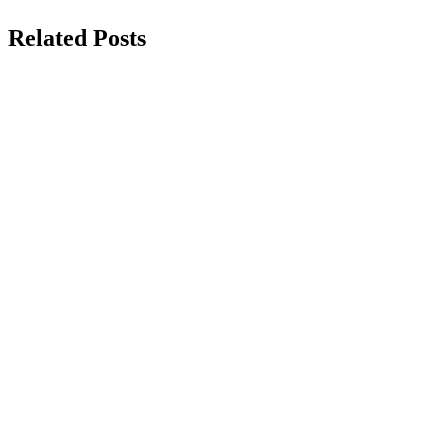
Related Posts