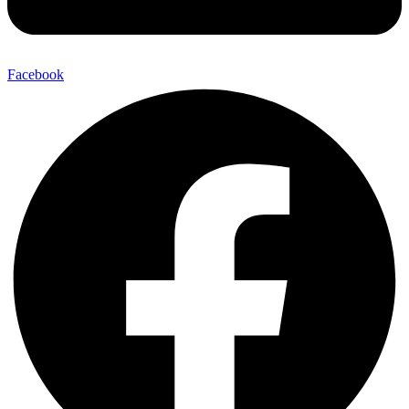
Facebook