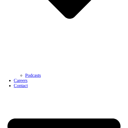
Podcasts
Careers
Contact