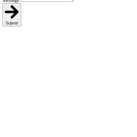
Message
Submit