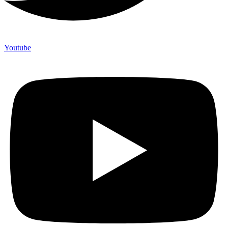
Youtube