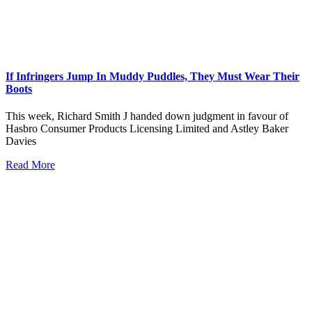
If Infringers Jump In Muddy Puddles, They Must Wear Their
Boots
This week, Richard Smith J handed down judgment in favour of
Hasbro Consumer Products Licensing Limited and Astley Baker
Davies
Read More