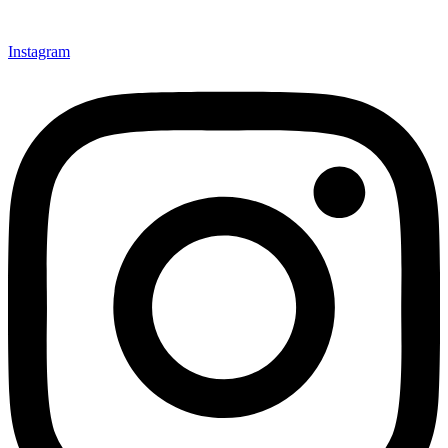
Instagram