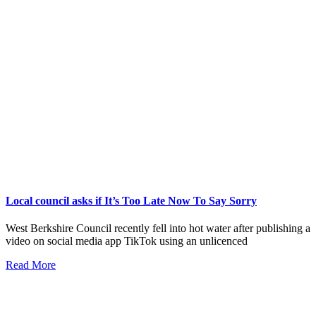
Local council asks if It’s Too Late Now To Say Sorry
West Berkshire Council recently fell into hot water after publishing a
video on social media app TikTok using an unlicenced
Read More