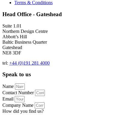
Terms & Conditions
Head Office - Gateshead
Suite 1.01
Northern Design Centre
Abbott’s Hill
Baltic Business Quarter
Gateshead
NE8 3DF
tel:
+44 (0)191 281 4000
Speak to us
Name
Contact Number
Email
Company Name
How did you find us?