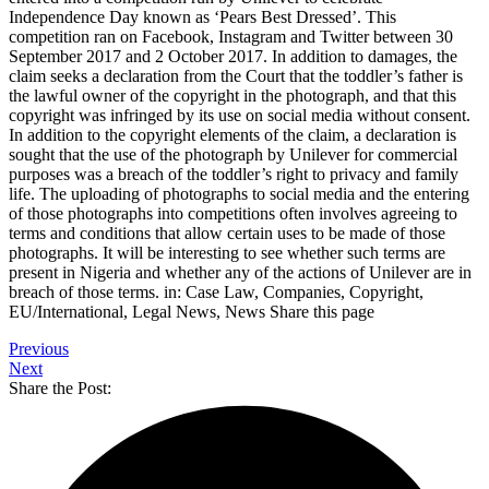
Independence Day known as ‘Pears Best Dressed’. This
competition ran on Facebook, Instagram and Twitter between 30
September 2017 and 2 October 2017. In addition to damages, the
claim seeks a declaration from the Court that the toddler’s father is
the lawful owner of the copyright in the photograph, and that this
copyright was infringed by its use on social media without consent.
In addition to the copyright elements of the claim, a declaration is
sought that the use of the photograph by Unilever for commercial
purposes was a breach of the toddler’s right to privacy and family
life. The uploading of photographs to social media and the entering
of those photographs into competitions often involves agreeing to
terms and conditions that allow certain uses to be made of those
photographs. It will be interesting to see whether such terms are
present in Nigeria and whether any of the actions of Unilever are in
breach of those terms. in: Case Law, Companies, Copyright,
EU/International, Legal News, News Share this page
Previous
Next
Share the Post: