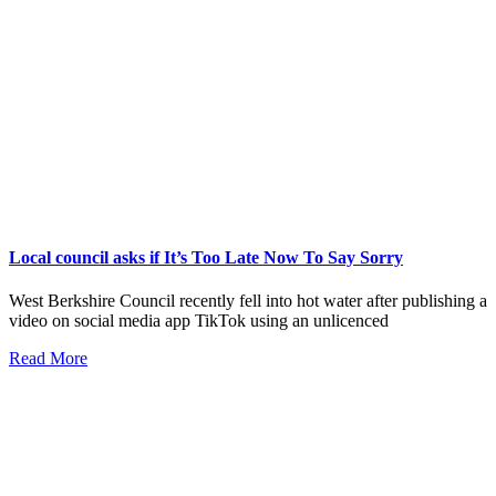
Local council asks if It’s Too Late Now To Say Sorry
West Berkshire Council recently fell into hot water after publishing a
video on social media app TikTok using an unlicenced
Read More