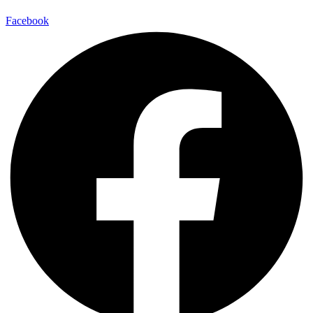
Facebook