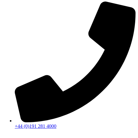
+44 (0)191 281 4000