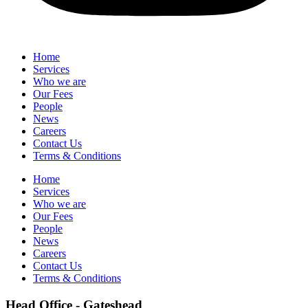
Home
Services
Who we are
Our Fees
People
News
Careers
Contact Us
Terms & Conditions
Home
Services
Who we are
Our Fees
People
News
Careers
Contact Us
Terms & Conditions
Head Office - Gateshead