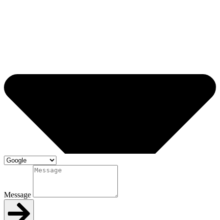
Message