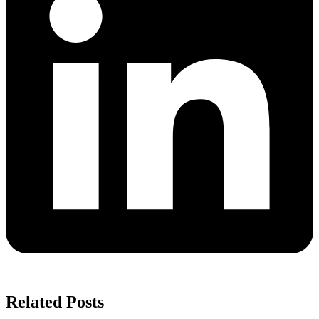
Related Posts