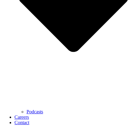
Podcasts
Careers
Contact