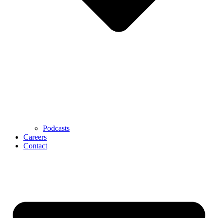
Podcasts
Careers
Contact