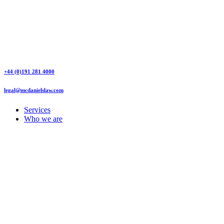
+44 (0)191 281 4000
legal@mcdanielslaw.com
Services
Who we are