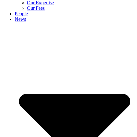
Our Expertise
Our Fees
People
News