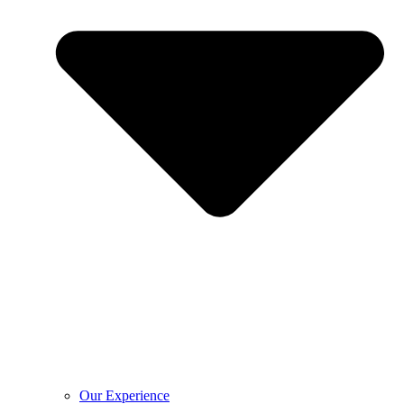
Our Experience