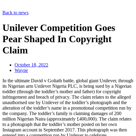
Back to news
Unilever Competition Goes
Pear Shaped In Copyright
Claim
October 18, 2022
Wayne
In the ultimate David v Goliath battle, global giant Unilever, through
its Nigerian arm Unilever Nigeria PLC, is being sued by a Nigerian
toddler (through the toddler’s mother and father) for copyright
infringement and breach of privacy. The claim relates to the alleged
unauthorised use by Unilever of the toddler’s photograph and the
alteration of the toddler’s name in a promotional competition run by
the company. The toddler’s family is claiming damages of 200
million Nigerian Naira (approximately £400,000). The claim relates
to a photograph that the toddler’s mother posted on her own
Instagram account in September 2017. This photograph was then
entered into a competition run by Unilever to celebrate