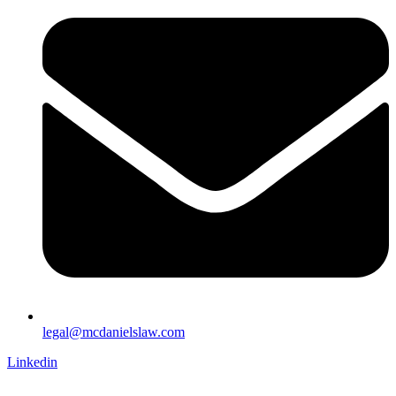
legal@mcdanielslaw.com
Linkedin