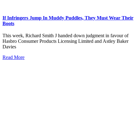
If Infringers Jump In Muddy Puddles, They Must Wear Their
Boots
This week, Richard Smith J handed down judgment in favour of
Hasbro Consumer Products Licensing Limited and Astley Baker
Davies
Read More