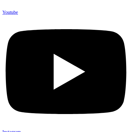
Youtube
Instagram