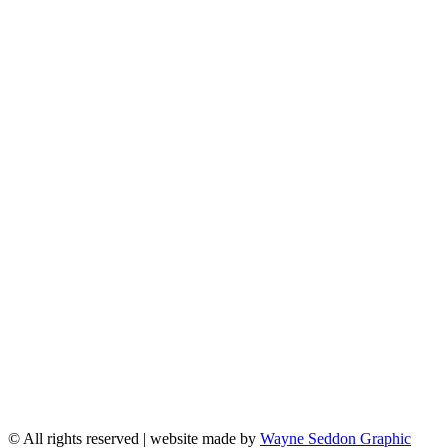
© All rights reserved | website made by
Wayne Seddon Graphic