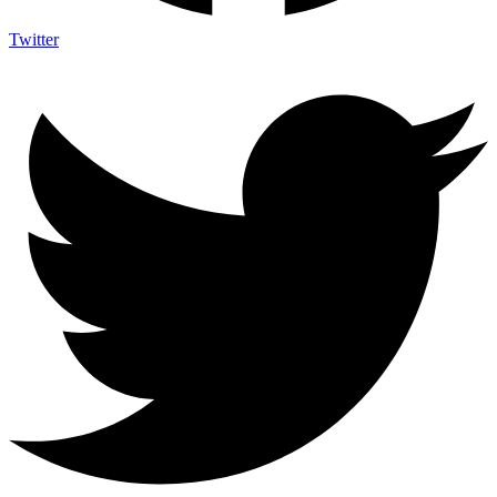
Twitter