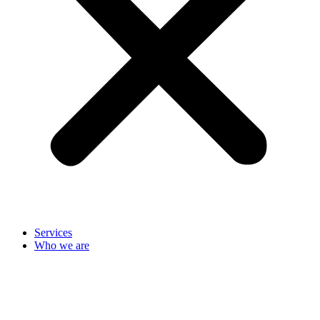
Services
Who we are