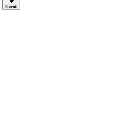
Submit