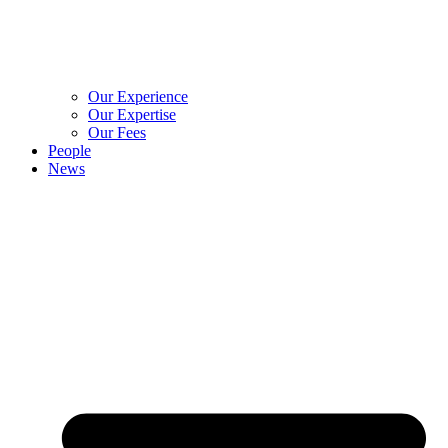
Our Experience
Our Expertise
Our Fees
People
News