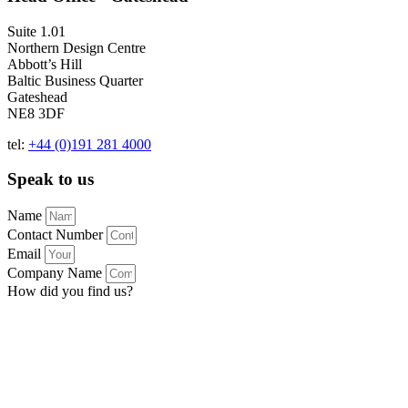
Suite 1.01
Northern Design Centre
Abbott’s Hill
Baltic Business Quarter
Gateshead
NE8 3DF
tel:
+44 (0)191 281 4000
Speak to us
Name
Contact Number
Email
Company Name
How did you find us?