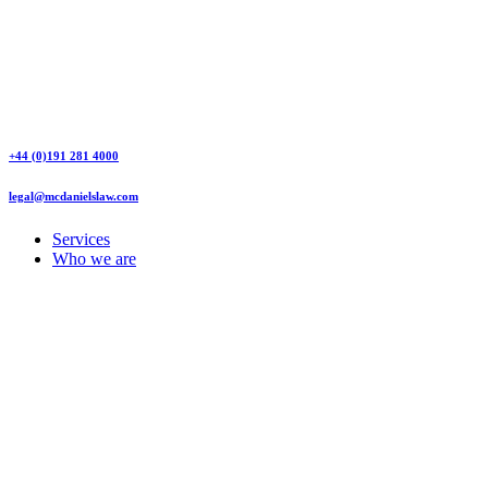
+44 (0)191 281 4000
legal@mcdanielslaw.com
Services
Who we are