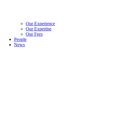
Our Experience
Our Expertise
Our Fees
People
News