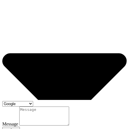
Message