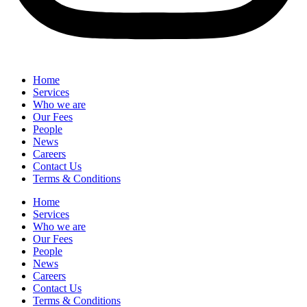
Home
Services
Who we are
Our Fees
People
News
Careers
Contact Us
Terms & Conditions
Home
Services
Who we are
Our Fees
People
News
Careers
Contact Us
Terms & Conditions