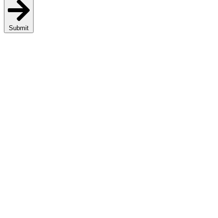
Submit