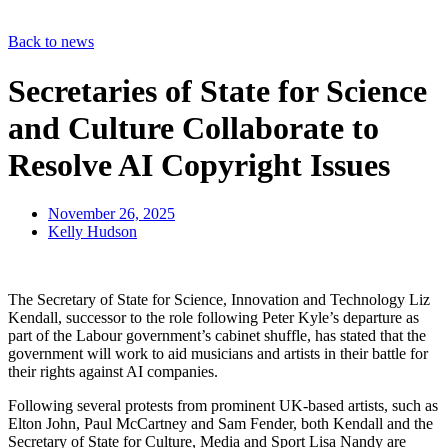
Back to news
Secretaries of State for Science
and Culture Collaborate to
Resolve AI Copyright Issues
November 26, 2025
Kelly Hudson
The Secretary of State for Science, Innovation and Technology Liz
Kendall, successor to the role following Peter Kyle’s departure as
part of the Labour government’s cabinet shuffle, has stated that the
government will work to aid musicians and artists in their battle for
their rights against AI companies.
Following several protests from prominent UK-based artists, such as
Elton John, Paul McCartney and Sam Fender, both Kendall and the
Secretary of State for Culture, Media and Sport Lisa Nandy are