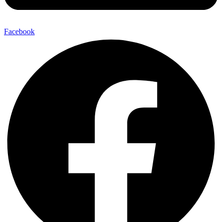
Facebook