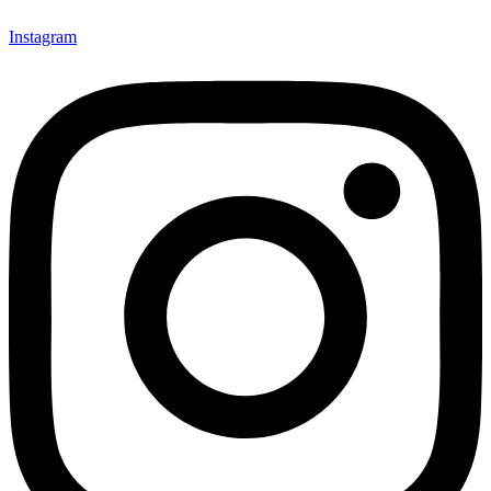
Instagram