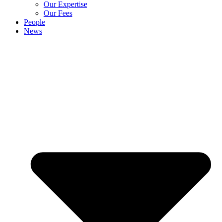
Our Expertise
Our Fees
People
News