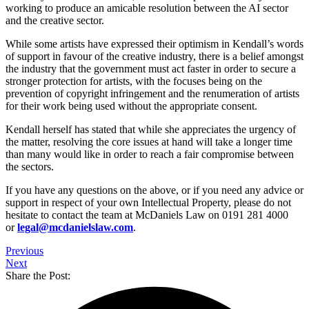
working to produce an amicable resolution between the AI sector
and the creative sector.
While some artists have expressed their optimism in Kendall’s words
of support in favour of the creative industry, there is a belief amongst
the industry that the government must act faster in order to secure a
stronger protection for artists, with the focuses being on the
prevention of copyright infringement and the renumeration of artists
for their work being used without the appropriate consent.
Kendall herself has stated that while she appreciates the urgency of
the matter, resolving the core issues at hand will take a longer time
than many would like in order to reach a fair compromise between
the sectors.
If you have any questions on the above, or if you need any advice or
support in respect of your own Intellectual Property, please do not
hesitate to contact the team at McDaniels Law on 0191 281 4000
or
legal@mcdanielslaw.com
.
Previous
Next
Share the Post: