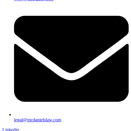
legal@mcdanielslaw.com
Linkedin