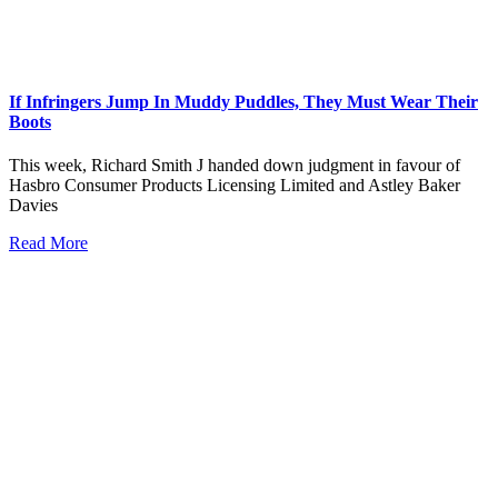
If Infringers Jump In Muddy Puddles, They Must Wear Their
Boots
This week, Richard Smith J handed down judgment in favour of
Hasbro Consumer Products Licensing Limited and Astley Baker
Davies
Read More