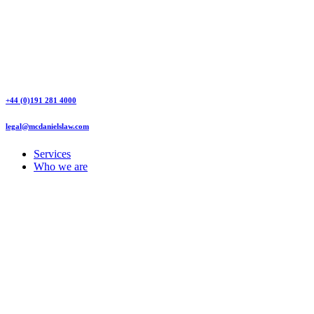
+44 (0)191 281 4000
legal@mcdanielslaw.com
Services
Who we are