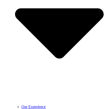
Our Experience