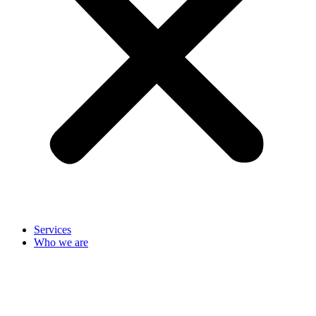
Services
Who we are