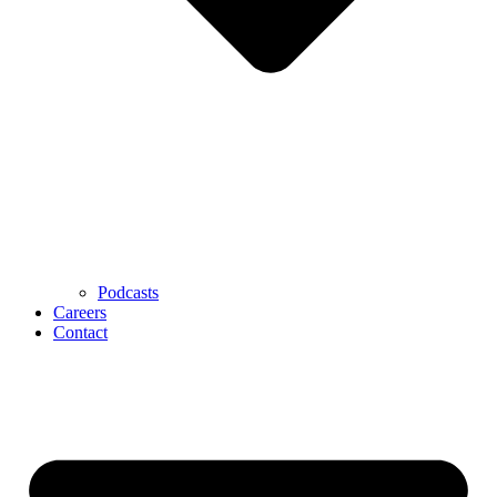
Podcasts
Careers
Contact