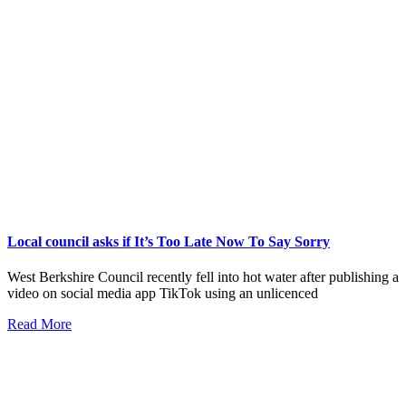
Local council asks if It’s Too Late Now To Say Sorry
West Berkshire Council recently fell into hot water after publishing a
video on social media app TikTok using an unlicenced
Read More