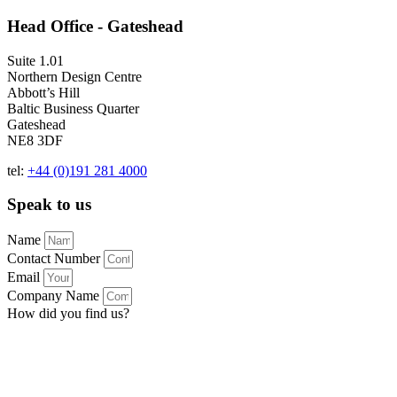
Head Office - Gateshead
Suite 1.01
Northern Design Centre
Abbott’s Hill
Baltic Business Quarter
Gateshead
NE8 3DF
tel:
+44 (0)191 281 4000
Speak to us
Name
Contact Number
Email
Company Name
How did you find us?