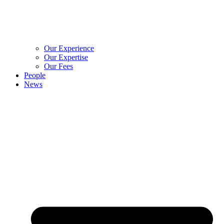
Our Experience
Our Expertise
Our Fees
People
News