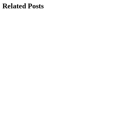
Related Posts