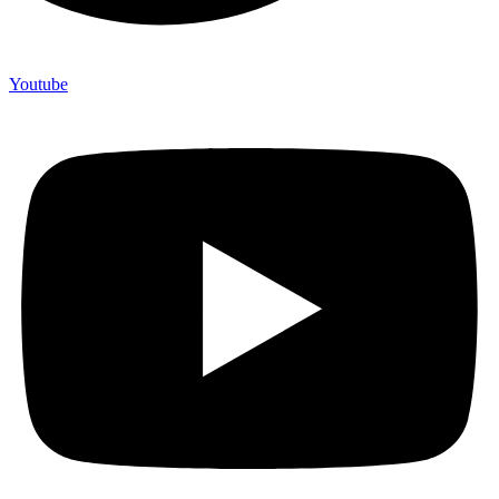
Youtube