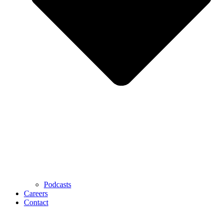
Podcasts
Careers
Contact