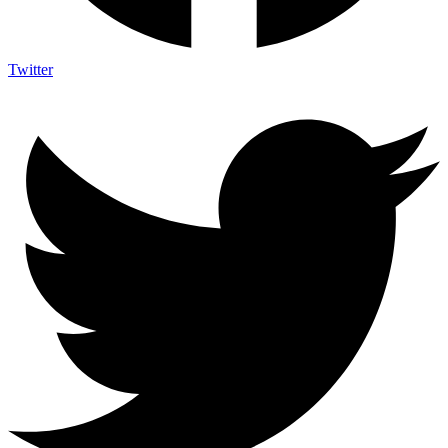
Twitter