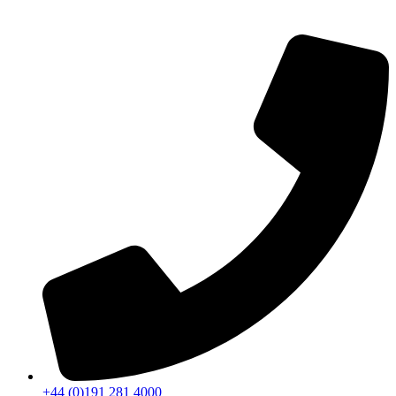
+44 (0)191 281 4000