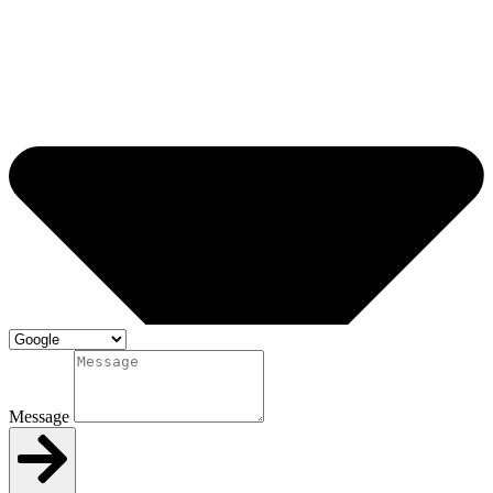
Message