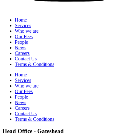
Home
Services
Who we are
Our Fees
People
News
Careers
Contact Us
Terms & Conditions
Home
Services
Who we are
Our Fees
People
News
Careers
Contact Us
Terms & Conditions
Head Office - Gateshead