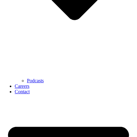
Podcasts
Careers
Contact