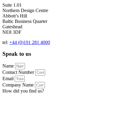
Suite 1.01
Northern Design Centre
Abbott’s Hill
Baltic Business Quarter
Gateshead
NE8 3DF
tel:
+44 (0)191 281 4000
Speak to us
Name
Contact Number
Email
Company Name
How did you find us?