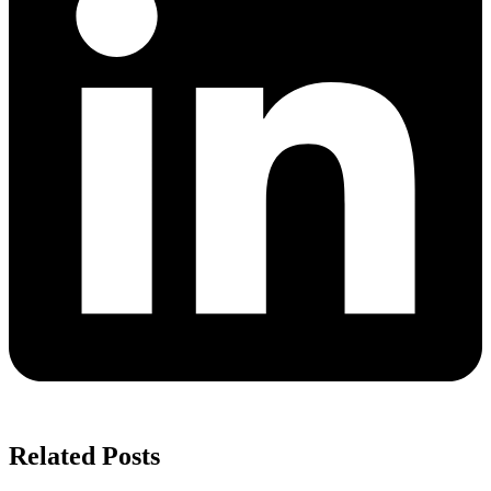
Related Posts