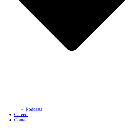
Podcasts
Careers
Contact