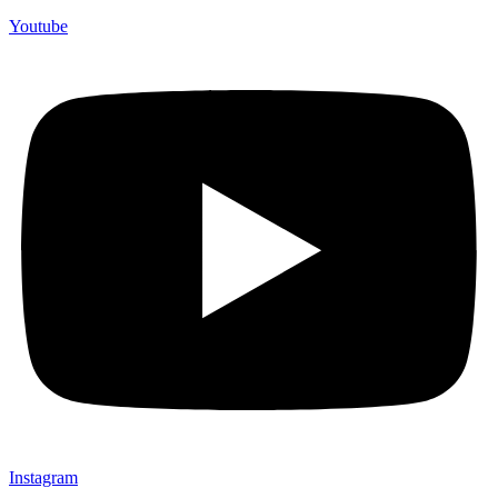
Youtube
Instagram