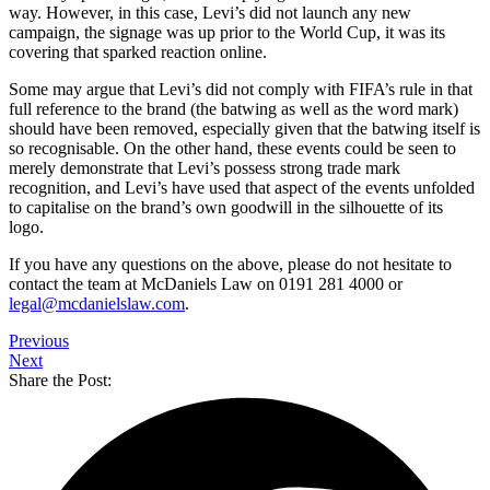
way. However, in this case, Levi’s did not launch any new
campaign, the signage was up prior to the World Cup, it was its
covering that sparked reaction online.
Some may argue that Levi’s did not comply with FIFA’s rule in that
full reference to the brand (the batwing as well as the word mark)
should have been removed, especially given that the batwing itself is
so recognisable. On the other hand, these events could be seen to
merely demonstrate that Levi’s possess strong trade mark
recognition, and Levi’s have used that aspect of the events unfolded
to capitalise on the brand’s own goodwill in the silhouette of its
logo.
If you have any questions on the above, please do not hesitate to
contact the team at McDaniels Law on 0191 281 4000 or
legal@mcdanielslaw.com
.
Previous
Next
Share the Post: