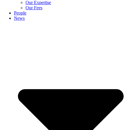
Our Expertise
Our Fees
People
News