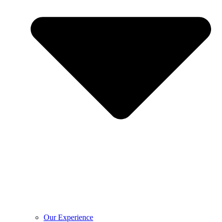
Our Experience