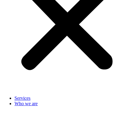
Services
Who we are