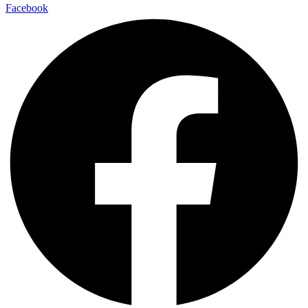
Facebook