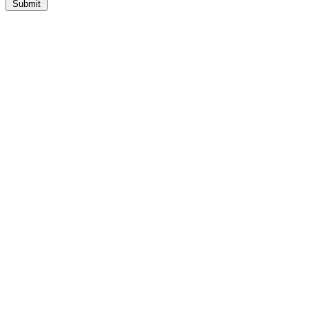
Submit