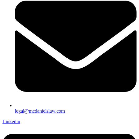
legal@mcdanielslaw.com
Linkedin