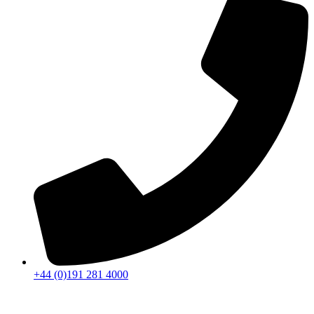
+44 (0)191 281 4000