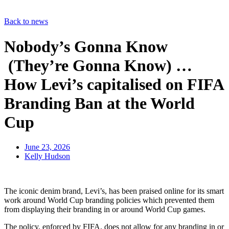
Back to news
Nobody’s Gonna Know
(They’re Gonna Know) …
How Levi’s capitalised on FIFA
Branding Ban at the World
Cup
June 23, 2026
Kelly Hudson
The iconic denim brand, Levi’s, has been praised online for its smart
work around World Cup branding policies which prevented them
from displaying their branding in or around World Cup games.
The policy, enforced by FIFA, does not allow for any branding in or