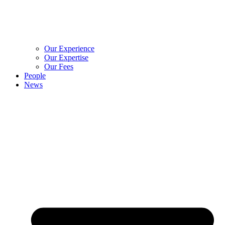
Our Experience
Our Expertise
Our Fees
People
News