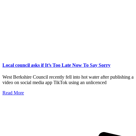
Local council asks if It’s Too Late Now To Say Sorry
West Berkshire Council recently fell into hot water after publishing a
video on social media app TikTok using an unlicenced
Read More