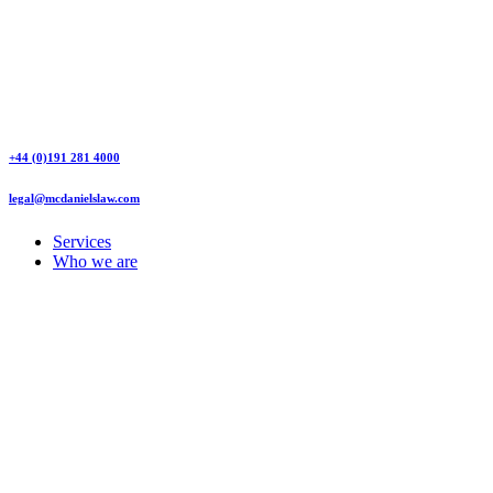
+44 (0)191 281 4000
legal@mcdanielslaw.com
Services
Who we are