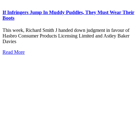
If Infringers Jump In Muddy Puddles, They Must Wear Their
Boots
This week, Richard Smith J handed down judgment in favour of
Hasbro Consumer Products Licensing Limited and Astley Baker
Davies
Read More