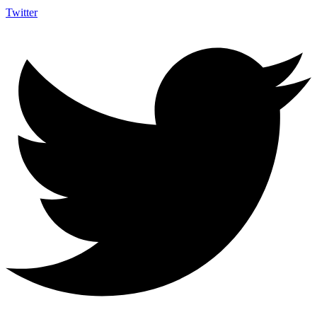
Twitter