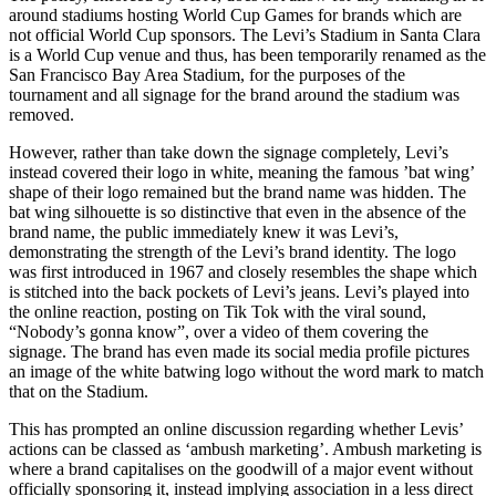
around stadiums hosting World Cup Games for brands which are
not official World Cup sponsors. The Levi’s Stadium in Santa Clara
is a World Cup venue and thus, has been temporarily renamed as the
San Francisco Bay Area Stadium, for the purposes of the
tournament and all signage for the brand around the stadium was
removed.
However, rather than take down the signage completely, Levi’s
instead covered their logo in white, meaning the famous ’bat wing’
shape of their logo remained but the brand name was hidden. The
bat wing silhouette is so distinctive that even in the absence of the
brand name, the public immediately knew it was Levi’s,
demonstrating the strength of the Levi’s brand identity. The logo
was first introduced in 1967 and closely resembles the shape which
is stitched into the back pockets of Levi’s jeans. Levi’s played into
the online reaction, posting on Tik Tok with the viral sound,
“Nobody’s gonna know”, over a video of them covering the
signage. The brand has even made its social media profile pictures
an image of the white batwing logo without the word mark to match
that on the Stadium.
This has prompted an online discussion regarding whether Levis’
actions can be classed as ‘ambush marketing’. Ambush marketing is
where a brand capitalises on the goodwill of a major event without
officially sponsoring it, instead implying association in a less direct