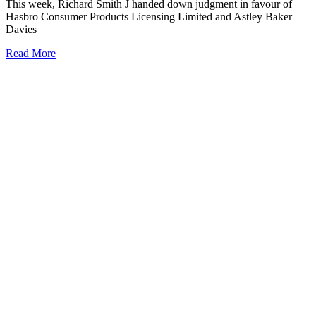
This week, Richard Smith J handed down judgment in favour of
Hasbro Consumer Products Licensing Limited and Astley Baker
Davies
Read More