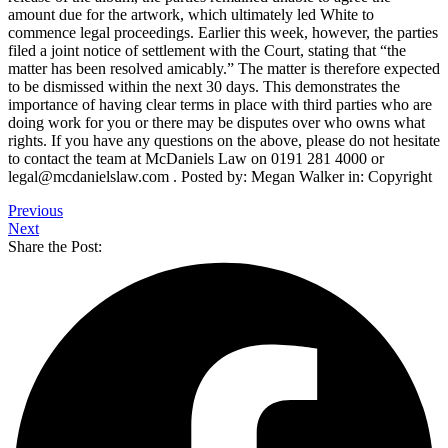
amount due for the artwork, which ultimately led White to
commence legal proceedings. Earlier this week, however, the parties
filed a joint notice of settlement with the Court, stating that “the
matter has been resolved amicably.” The matter is therefore expected
to be dismissed within the next 30 days. This demonstrates the
importance of having clear terms in place with third parties who are
doing work for you or there may be disputes over who owns what
rights. If you have any questions on the above, please do not hesitate
to contact the team at McDaniels Law on 0191 281 4000 or
legal@mcdanielslaw.com . Posted by: Megan Walker in: Copyright
Previous
Next
Share the Post: