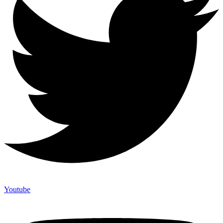
Youtube