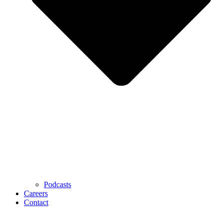
Podcasts
Careers
Contact