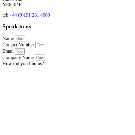
NE8 3DF
tel:
+44 (0)191 281 4000
Speak to us
Name
Contact Number
Email
Company Name
How did you find us?