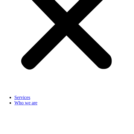
Services
Who we are