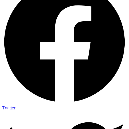
Twitter