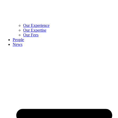
Our Experience
Our Expertise
Our Fees
People
News