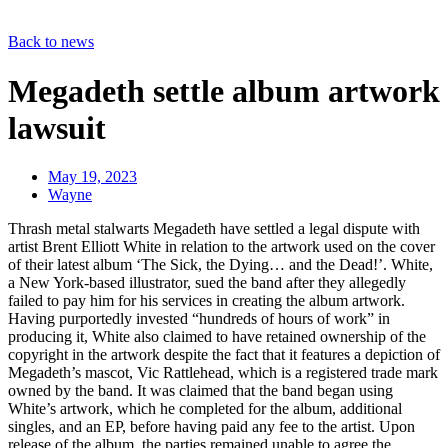
Back to news
Megadeth settle album artwork
lawsuit
May 19, 2023
Wayne
Thrash metal stalwarts Megadeth have settled a legal dispute with
artist Brent Elliott White in relation to the artwork used on the cover
of their latest album ‘The Sick, the Dying… and the Dead!’. White,
a New York-based illustrator, sued the band after they allegedly
failed to pay him for his services in creating the album artwork.
Having purportedly invested “hundreds of hours of work” in
producing it, White also claimed to have retained ownership of the
copyright in the artwork despite the fact that it features a depiction of
Megadeth’s mascot, Vic Rattlehead, which is a registered trade mark
owned by the band. It was claimed that the band began using
White’s artwork, which he completed for the album, additional
singles, and an EP, before having paid any fee to the artist. Upon
release of the album, the parties remained unable to agree the