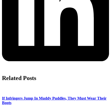
Related Posts
If Infringers Jump In Muddy Puddles, They Must Wear Their
Boots