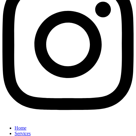
Home
Services