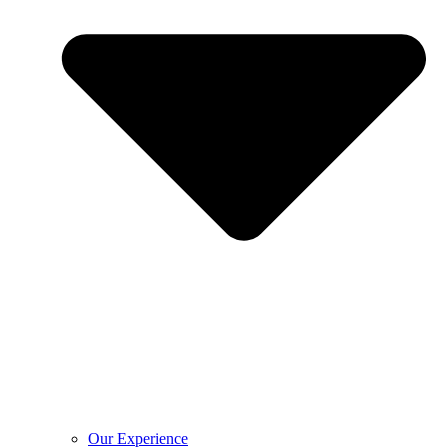
Our Experience