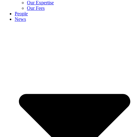
Our Expertise
Our Fees
People
News