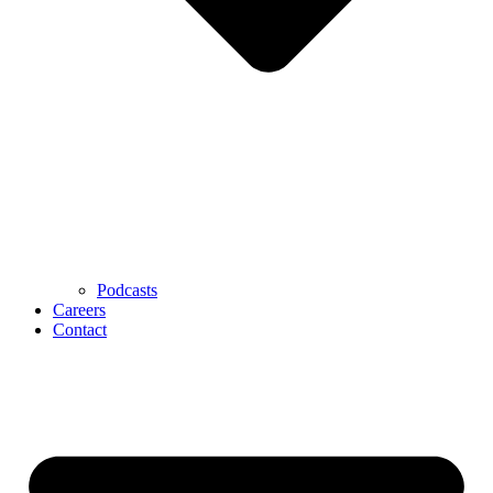
Podcasts
Careers
Contact