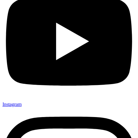
Instagram