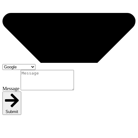
Message
Submit