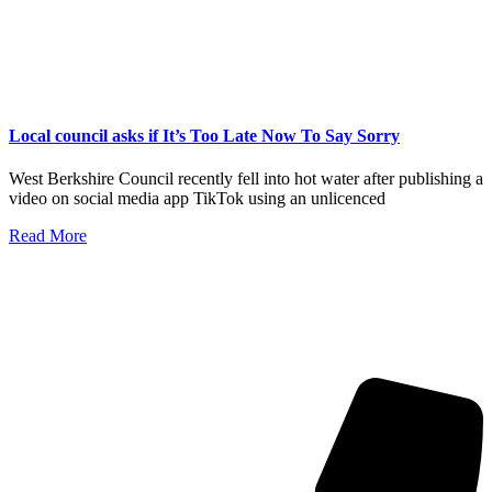
Local council asks if It’s Too Late Now To Say Sorry
West Berkshire Council recently fell into hot water after publishing a
video on social media app TikTok using an unlicenced
Read More