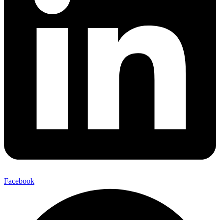
Facebook