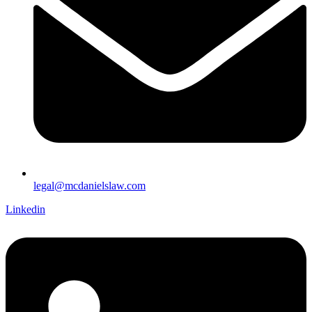
legal@mcdanielslaw.com
Linkedin