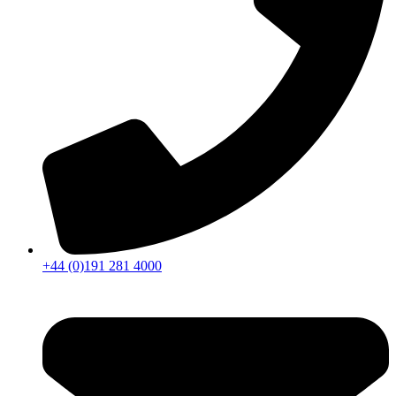
+44 (0)191 281 4000