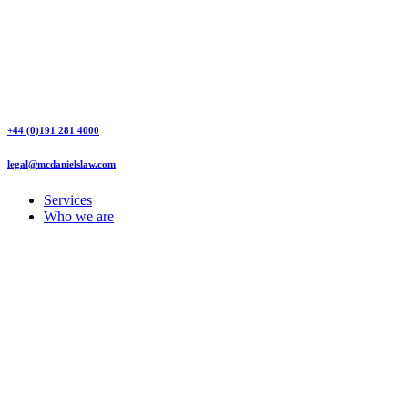
+44 (0)191 281 4000
legal@mcdanielslaw.com
Services
Who we are