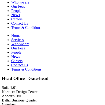
Who we are
Our Fees
People
News
Careers
Contact Us
Terms & Conditions
Home
Services
Who we are
Our Fees
People
News
Careers
Contact Us
Terms & Conditions
Head Office - Gateshead
Suite 1.01
Northern Design Centre
Abbott’s Hill
Baltic Business Quarter
Gateshead