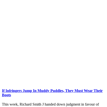
If Infringers Jump In Muddy Puddles, They Must Wear Their
Boots
This week, Richard Smith J handed down judgment in favour of