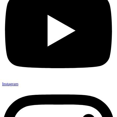
Instagram