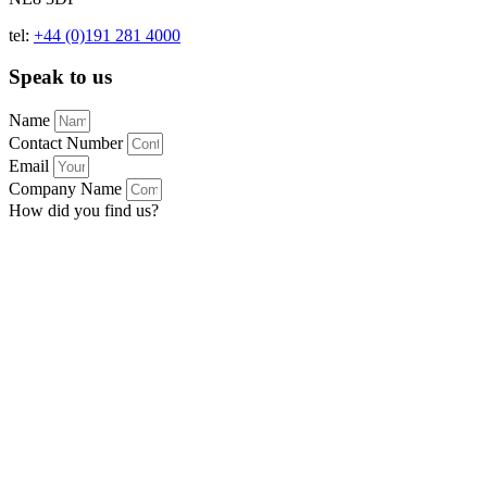
tel:
+44 (0)191 281 4000
Speak to us
Name
Contact Number
Email
Company Name
How did you find us?