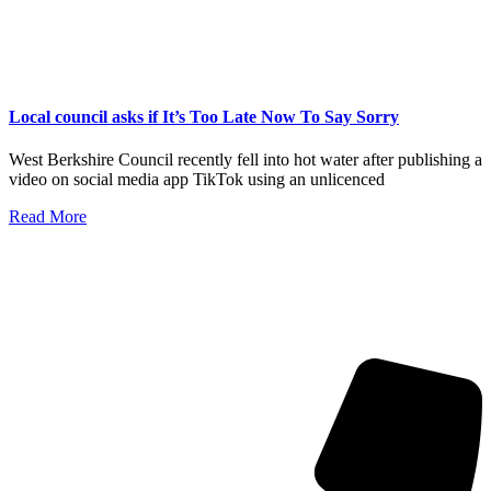
Local council asks if It’s Too Late Now To Say Sorry
West Berkshire Council recently fell into hot water after publishing a
video on social media app TikTok using an unlicenced
Read More