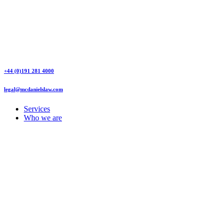
+44 (0)191 281 4000
legal@mcdanielslaw.com
Services
Who we are