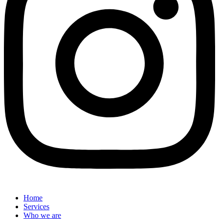
Home
Services
Who we are