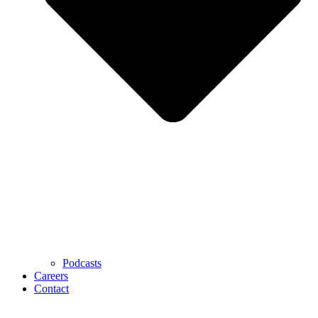
Podcasts
Careers
Contact