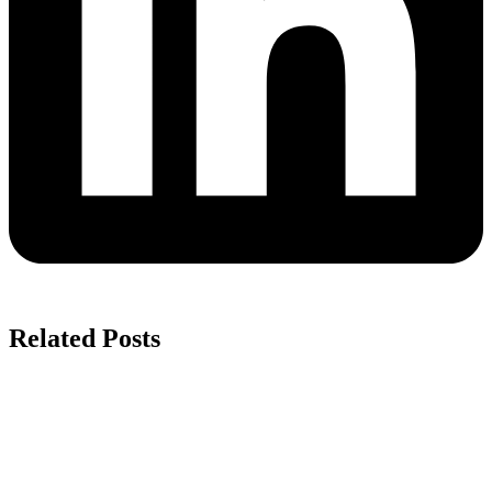
Related Posts