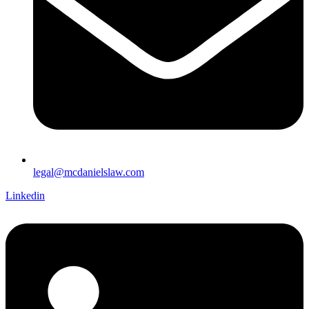
legal@mcdanielslaw.com
Linkedin