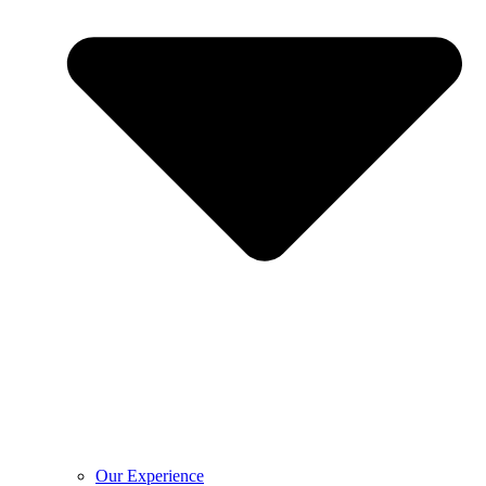
Our Experience