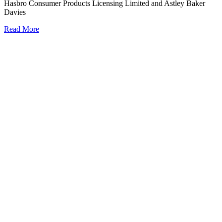
Hasbro Consumer Products Licensing Limited and Astley Baker
Davies
Read More