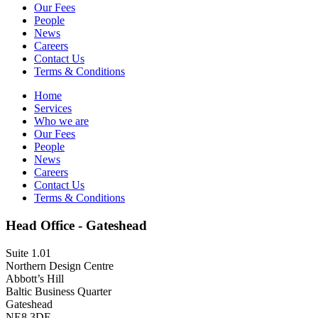
Our Fees
People
News
Careers
Contact Us
Terms & Conditions
Home
Services
Who we are
Our Fees
People
News
Careers
Contact Us
Terms & Conditions
Head Office - Gateshead
Suite 1.01
Northern Design Centre
Abbott’s Hill
Baltic Business Quarter
Gateshead
NE8 3DF