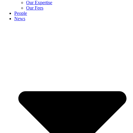
Our Expertise
Our Fees
People
News