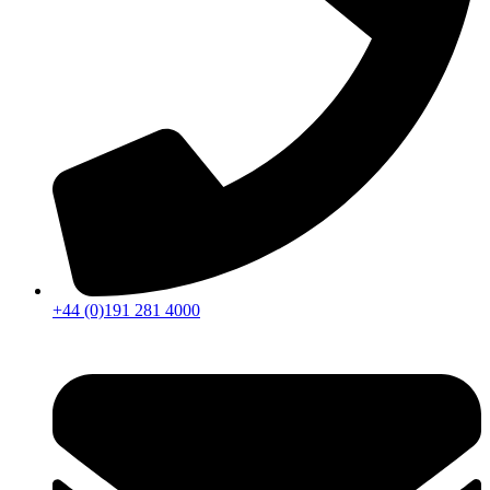
+44 (0)191 281 4000