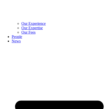
Our Experience
Our Expertise
Our Fees
People
News