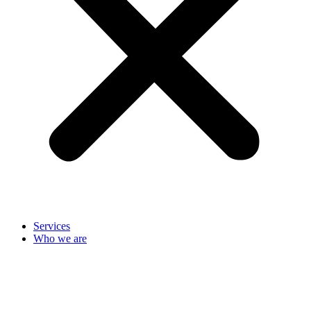
Services
Who we are