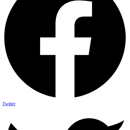
Twitter