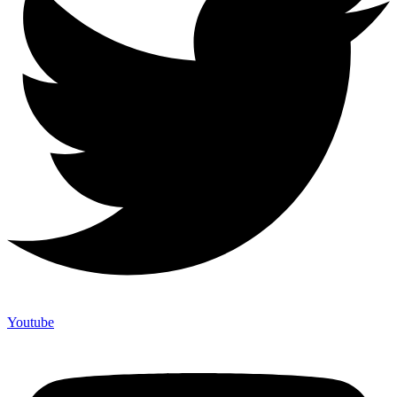
Youtube