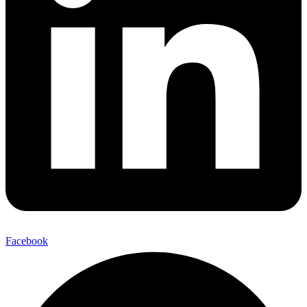
Facebook