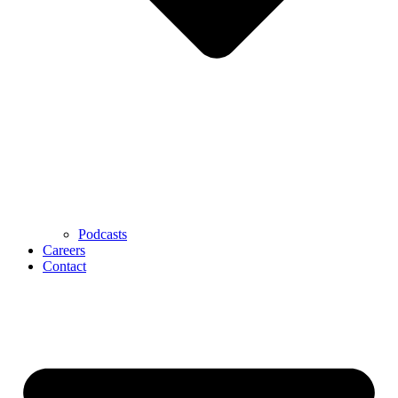
Podcasts
Careers
Contact