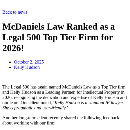
Back to news
McDaniels Law Ranked as a
Legal 500 Top Tier Firm for
2026!
October 2, 2025
Kelly Hudson
The Legal 500 has again named McDaniels Law as a Top Tier firm,
and Kelly Hudson as a Leading Partner, for Intellectual Property in
2026, recognising the dedication and expertise of Kelly Hudson and
our team. One client noted, ‘
Kelly Hudson is a standout IP lawyer.
She is pragmatic and user-friendly.’
Another long-term client recently shared the following feedback
about working with our firm: