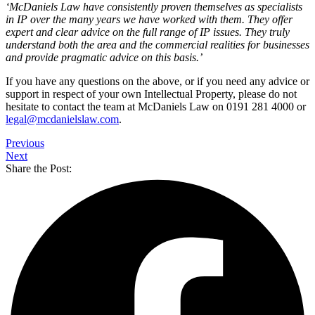
‘McDaniels Law have consistently proven themselves as specialists
in IP over the many years we have worked with them. They offer
expert and clear advice on the full range of IP issues. They truly
understand both the area and the commercial realities for businesses
and provide pragmatic advice on this basis.’
If you have any questions on the above, or if you need any advice or
support in respect of your own Intellectual Property, please do not
hesitate to contact the team at McDaniels Law on 0191 281 4000 or
legal@mcdanielslaw.com
.
Previous
Next
Share the Post: