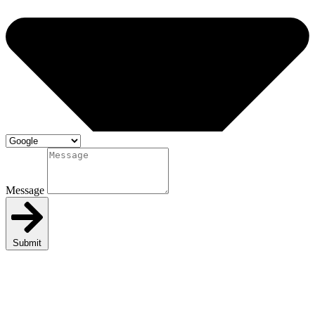
Message
Submit