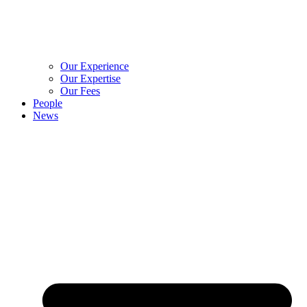
Our Experience
Our Expertise
Our Fees
People
News