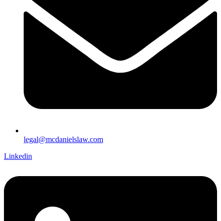
legal@mcdanielslaw.com
Linkedin