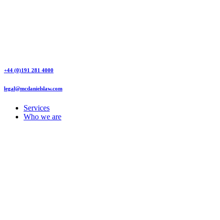
+44 (0)191 281 4000
legal@mcdanielslaw.com
Services
Who we are