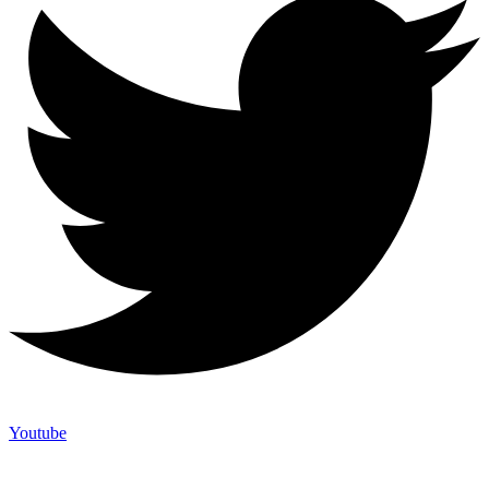
Youtube