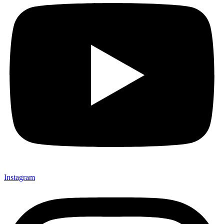
Instagram