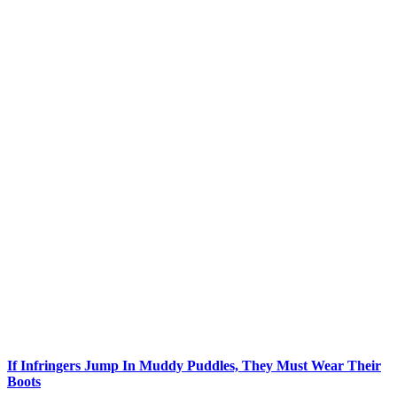
If Infringers Jump In Muddy Puddles, They Must Wear Their
Boots