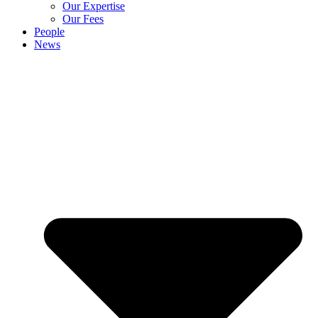
Our Expertise
Our Fees
People
News