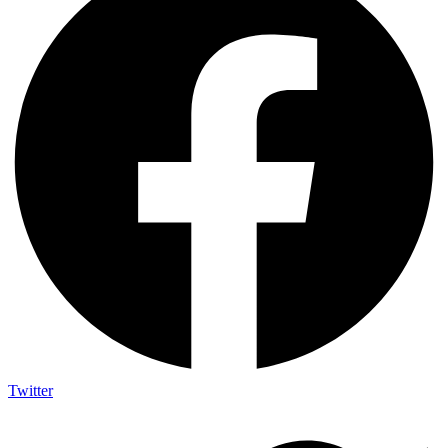
Twitter