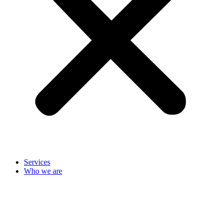
Services
Who we are