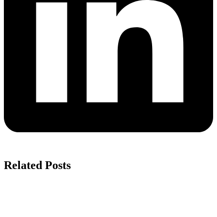
Related Posts