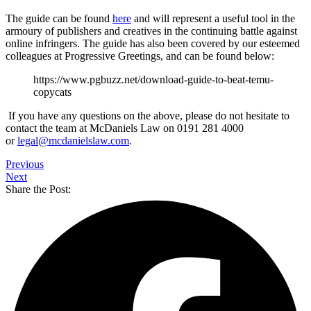
The guide can be found
here
and will represent a useful tool in the
armoury of publishers and creatives in the continuing battle against
online infringers. The guide has also been covered by our esteemed
colleagues at Progressive Greetings, and can be found below:
https://www.pgbuzz.net/download-guide-to-beat-temu-
copycats
If you have any questions on the above, please do not hesitate to
contact the team at McDaniels Law on 0191 281 4000
or
legal@mcdanielslaw.com
.
Previous
Next
Share the Post: