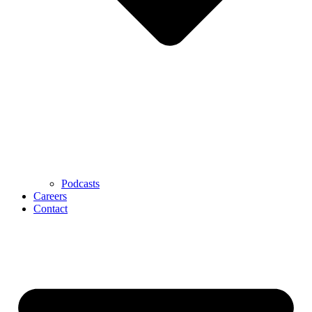
Podcasts
Careers
Contact