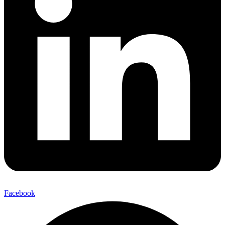
Facebook