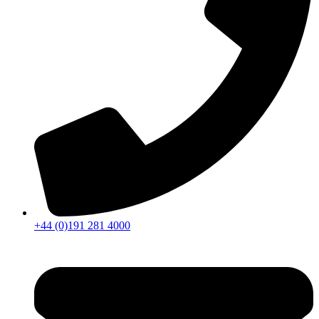
+44 (0)191 281 4000