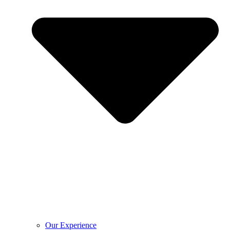
Our Experience