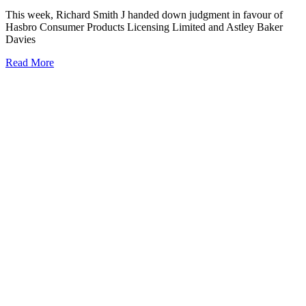
This week, Richard Smith J handed down judgment in favour of
Hasbro Consumer Products Licensing Limited and Astley Baker
Davies
Read More