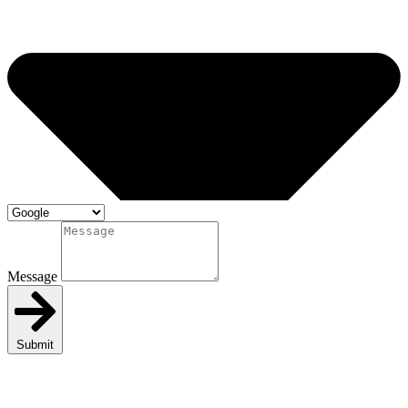
Message
Submit