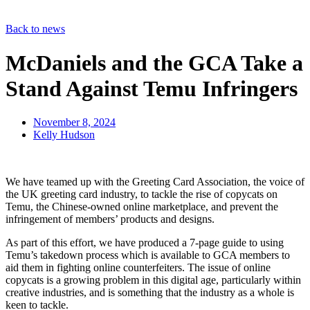
Back to news
McDaniels and the GCA Take a
Stand Against Temu Infringers
November 8, 2024
Kelly Hudson
We have teamed up with the Greeting Card Association, the voice of
the UK greeting card industry, to tackle the rise of copycats on
Temu, the Chinese-owned online marketplace, and prevent the
infringement of members’ products and designs.
As part of this effort, we have produced a 7-page guide to using
Temu’s takedown process which is available to GCA members to
aid them in fighting online counterfeiters. The issue of online
copycats is a growing problem in this digital age, particularly within
creative industries, and is something that the industry as a whole is
keen to tackle.