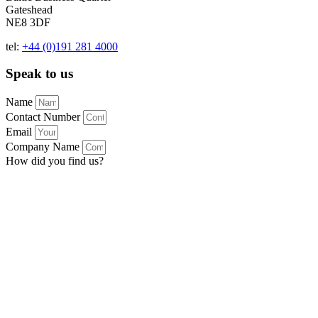
Gateshead
NE8 3DF
tel:
+44 (0)191 281 4000
Speak to us
Name
Contact Number
Email
Company Name
How did you find us?