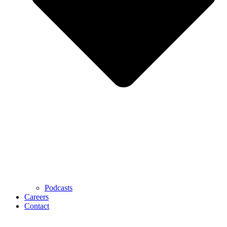
Podcasts
Careers
Contact