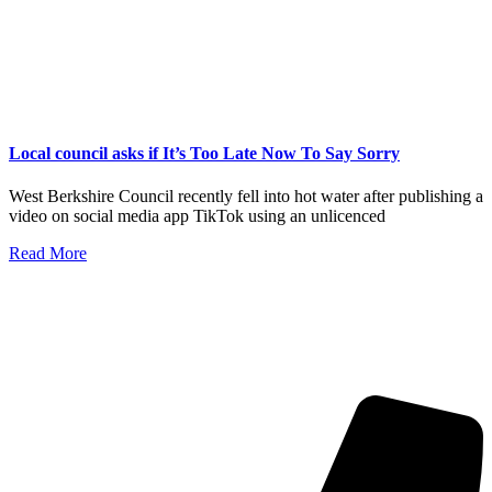
Local council asks if It’s Too Late Now To Say Sorry
West Berkshire Council recently fell into hot water after publishing a
video on social media app TikTok using an unlicenced
Read More