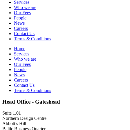
Services
Who we are
Our Fees
People
News
Careers
Contact Us
Terms & Conditions
Home
Services
Who we are
Our Fees
People
News
Careers
Contact Us
Terms & Conditions
Head Office - Gateshead
Suite 1.01
Northern Design Centre
Abbott’s Hill
Baltic Business Quarter