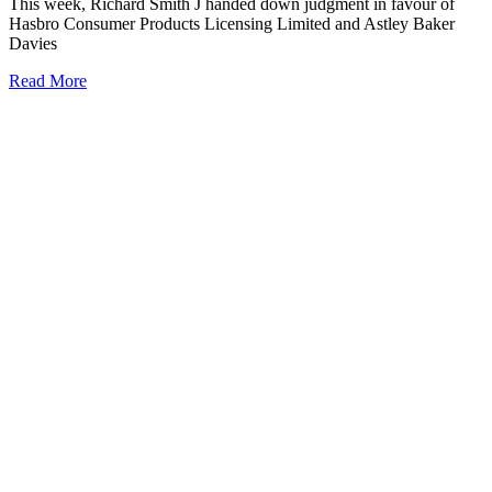
This week, Richard Smith J handed down judgment in favour of
Hasbro Consumer Products Licensing Limited and Astley Baker
Davies
Read More