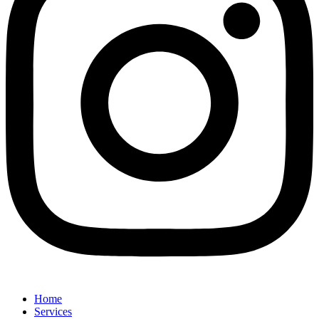
Home
Services