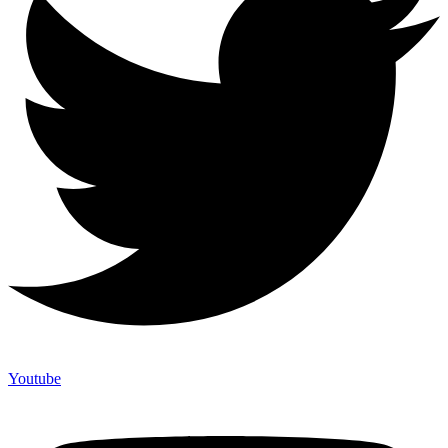
Youtube