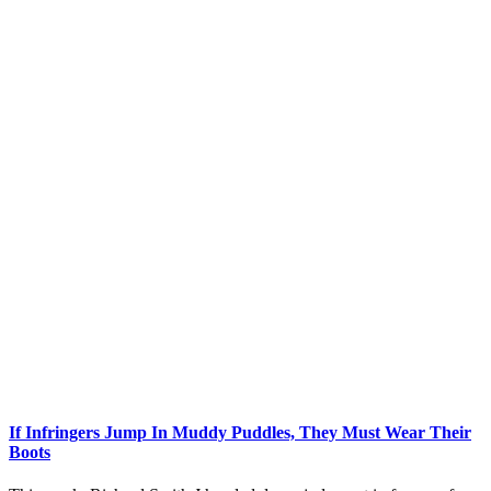
If Infringers Jump In Muddy Puddles, They Must Wear Their
Boots