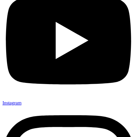
Instagram