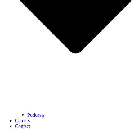
Podcasts
Careers
Contact