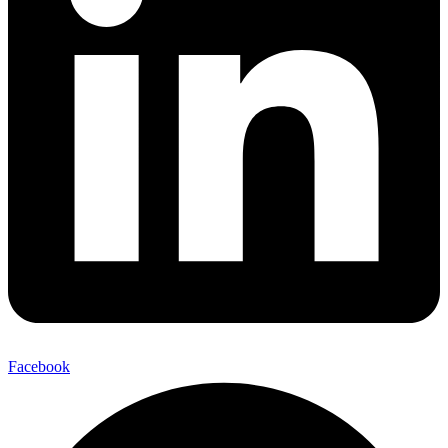
Facebook