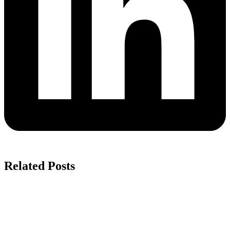
Related Posts