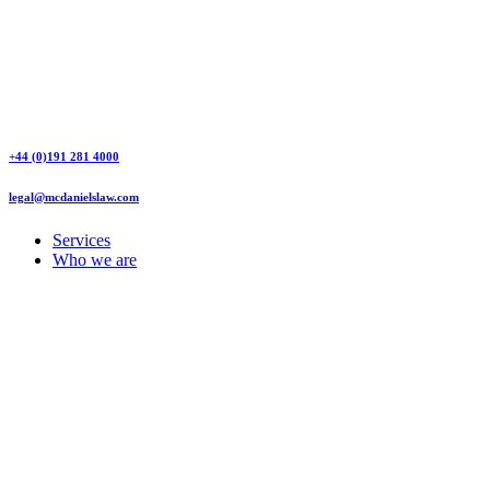
+44 (0)191 281 4000
legal@mcdanielslaw.com
Services
Who we are