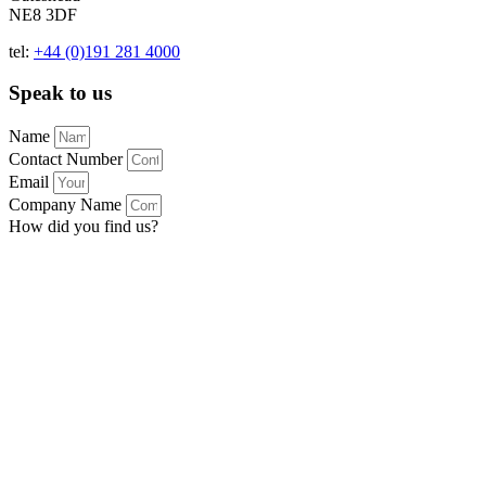
NE8 3DF
tel:
+44 (0)191 281 4000
Speak to us
Name
Contact Number
Email
Company Name
How did you find us?