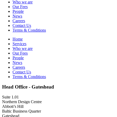
Who we are
Our Fees
People
News
Careers
Contact Us
Terms & Conditions
Home
Services
Who we are
Our Fees
People
News
Careers
Contact Us
Terms & Conditions
Head Office - Gateshead
Suite 1.01
Northern Design Centre
Abbott’s Hill
Baltic Business Quarter
Gateshead