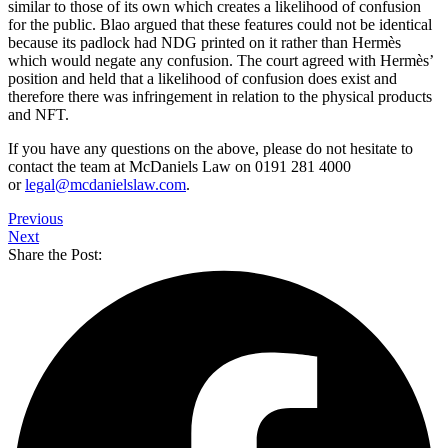
similar to those of its own which creates a likelihood of confusion
for the public. Blao argued that these features could not be identical
because its padlock had NDG printed on it rather than Hermès
which would negate any confusion. The court agreed with Hermès’
position and held that a likelihood of confusion does exist and
therefore there was infringement in relation to the physical products
and NFT.
If you have any questions on the above, please do not hesitate to
contact the team at McDaniels Law on 0191 281 4000
or
legal@mcdanielslaw.com
.
Previous
Next
Share the Post: