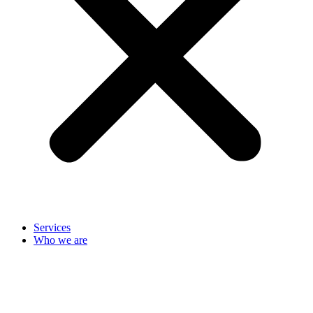
Services
Who we are