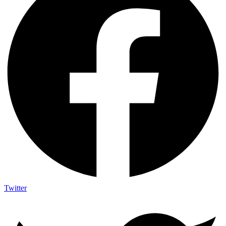
Twitter