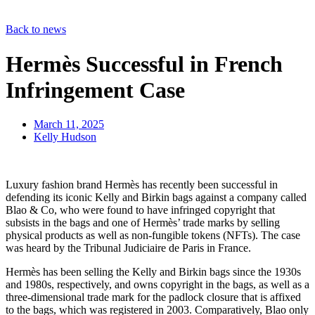
Back to news
Hermès Successful in French
Infringement Case
March 11, 2025
Kelly Hudson
Luxury fashion brand Hermès has recently been successful in
defending its iconic Kelly and Birkin bags against a company called
Blao & Co, who were found to have infringed copyright that
subsists in the bags and one of Hermès’ trade marks by selling
physical products as well as non-fungible tokens (NFTs). The case
was heard by the Tribunal Judiciaire de Paris in France.
Hermès has been selling the Kelly and Birkin bags since the 1930s
and 1980s, respectively, and owns copyright in the bags, as well as a
three-dimensional trade mark for the padlock closure that is affixed
to the bags, which was registered in 2003. Comparatively, Blao only