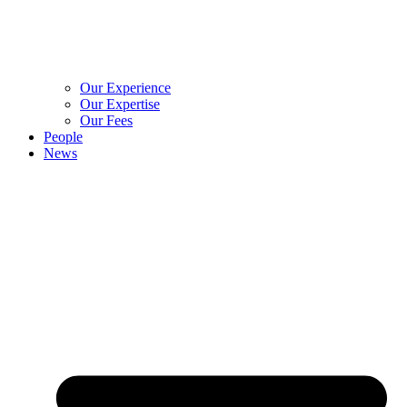
Our Experience
Our Expertise
Our Fees
People
News