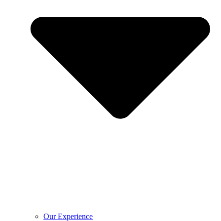
Our Experience