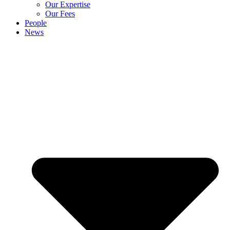
Our Expertise
Our Fees
People
News