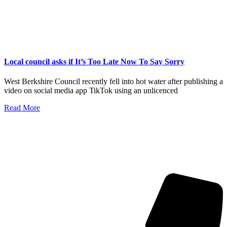
Local council asks if It’s Too Late Now To Say Sorry
West Berkshire Council recently fell into hot water after publishing a
video on social media app TikTok using an unlicenced
Read More