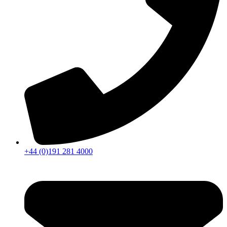
+44 (0)191 281 4000