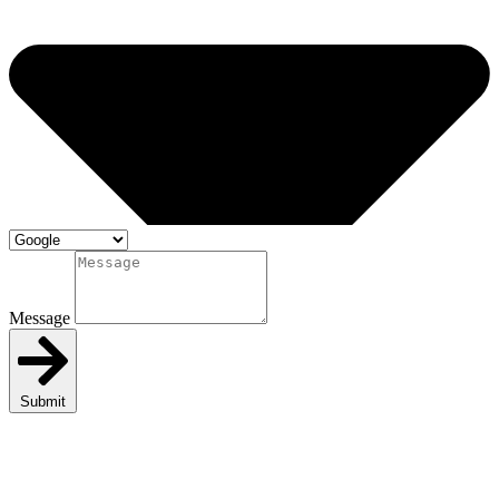
Message
Submit