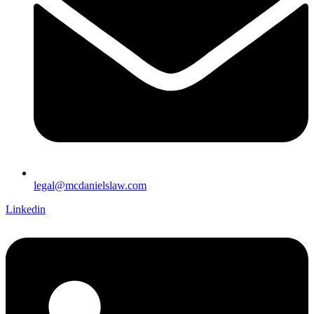
legal@mcdanielslaw.com
Linkedin