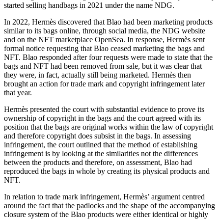
started selling handbags in 2021 under the name NDG.
In 2022, Hermès discovered that Blao had been marketing products
similar to its bags online, through social media, the NDG website
and on the NFT marketplace OpenSea. In response, Hermès sent
formal notice requesting that Blao ceased marketing the bags and
NFT. Blao responded after four requests were made to state that the
bags and NFT had been removed from sale, but it was clear that
they were, in fact, actually still being marketed. Hermès then
brought an action for trade mark and copyright infringement later
that year.
Hermès presented the court with substantial evidence to prove its
ownership of copyright in the bags and the court agreed with its
position that the bags are original works within the law of copyright
and therefore copyright does subsist in the bags. In assessing
infringement, the court outlined that the method of establishing
infringement is by looking at the similarities not the differences
between the products and therefore, on assessment, Blao had
reproduced the bags in whole by creating its physical products and
NFT.
In relation to trade mark infringement, Hermès’ argument centred
around the fact that the padlocks and the shape of the accompanying
closure system of the Blao products were either identical or highly