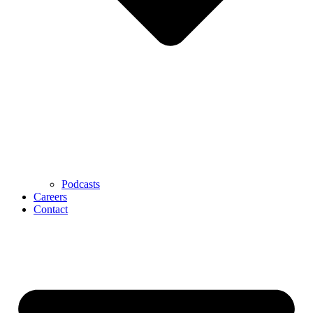
Podcasts
Careers
Contact