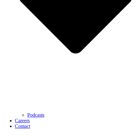
Podcasts
Careers
Contact