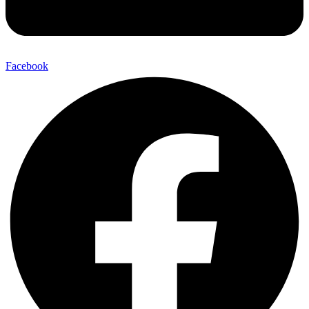
Facebook