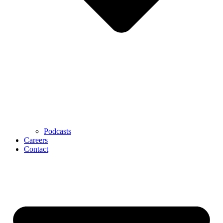
Podcasts
Careers
Contact