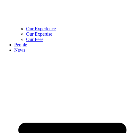
Our Experience
Our Expertise
Our Fees
People
News