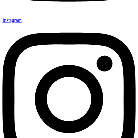
Instagram