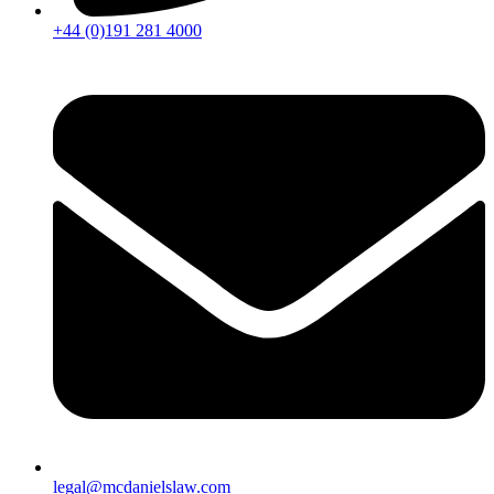
+44 (0)191 281 4000
legal@mcdanielslaw.com