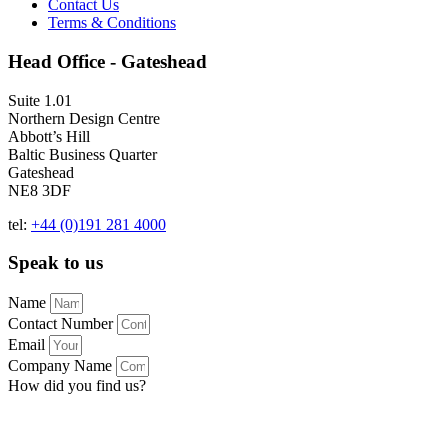
Contact Us
Terms & Conditions
Head Office - Gateshead
Suite 1.01
Northern Design Centre
Abbott’s Hill
Baltic Business Quarter
Gateshead
NE8 3DF
tel:
+44 (0)191 281 4000
Speak to us
Name
Contact Number
Email
Company Name
How did you find us?