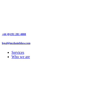
+44 (0)191 281 4000
legal@mcdanielslaw.com
Services
Who we are