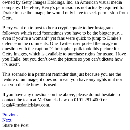
owned by Getty Images Holdings, Inc. an American visual media
company. Therefore, Berry’s permission is not actually required for
Drake to use the image, he would only have to seek permission from
Getty.
Berry went on to post to her a cryptic quote to her Instagram
followers which read “sometimes you have to be the bigger guy…
even if you’re a woman!” yet fans were quick to jump to Drake’s
defence in the comments. One Twitter user posted the image in
question with the caption “Christopher polk took this picture for
Getty Images, which is available to purchase rights for usage. I love
you Halle, but you don’t own the picture so you can’t dictate how
it’s used”.
This scenario is a pertinent reminder that just because you are the
feature of an image, it does not mean you have any rights in it nor
can you dictate how it is used.
If you have any questions on the above, please do not hesitate to
contact the team at McDaniels Law on 0191 281 4000 or
legal@mcdanielslaw.com.
Previous
Next
Share the Post: