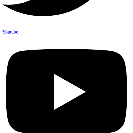
Youtube