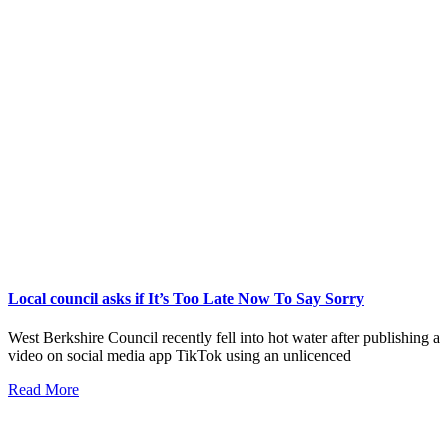
Local council asks if It’s Too Late Now To Say Sorry
West Berkshire Council recently fell into hot water after publishing a
video on social media app TikTok using an unlicenced
Read More