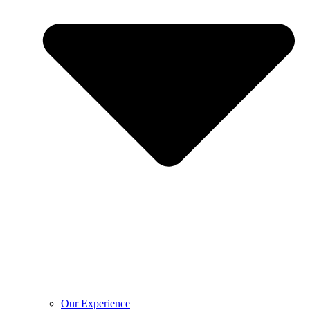
Our Experience