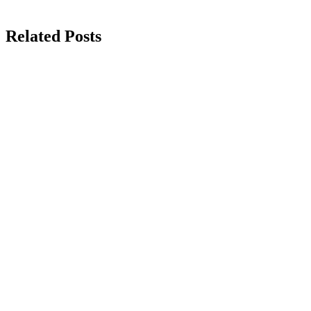
Related Posts