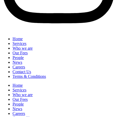
Home
Services
Who we are
Our Fees
People
News
Careers
Contact Us
Terms & Conditions
Home
Services
Who we are
Our Fees
People
News
Careers