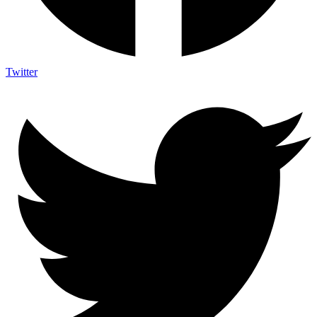
Twitter