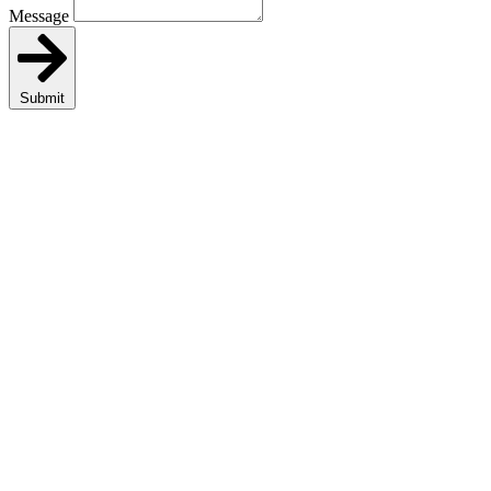
Message
Submit