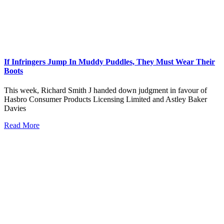
If Infringers Jump In Muddy Puddles, They Must Wear Their
Boots
This week, Richard Smith J handed down judgment in favour of
Hasbro Consumer Products Licensing Limited and Astley Baker
Davies
Read More