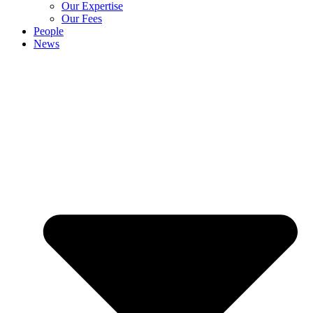
Our Expertise
Our Fees
People
News