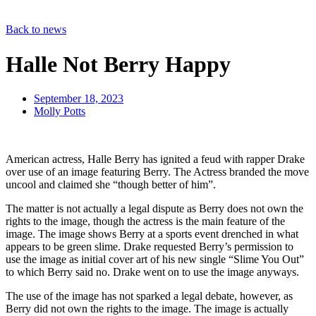
Back to news
Halle Not Berry Happy
September 18, 2023
Molly Potts
American actress, Halle Berry has ignited a feud with rapper Drake
over use of an image featuring Berry. The Actress branded the move
uncool and claimed she “though better of him”.
The matter is not actually a legal dispute as Berry does not own the
rights to the image, though the actress is the main feature of the
image. The image shows Berry at a sports event drenched in what
appears to be green slime. Drake requested Berry’s permission to
use the image as initial cover art of his new single “Slime You Out”
to which Berry said no. Drake went on to use the image anyways.
The use of the image has not sparked a legal debate, however, as
Berry did not own the rights to the image. The image is actually