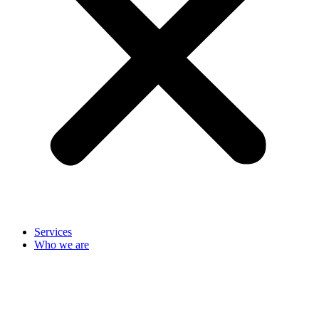
Services
Who we are