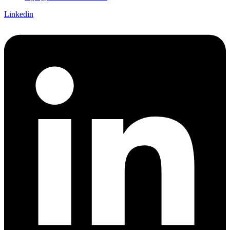
Linkedin