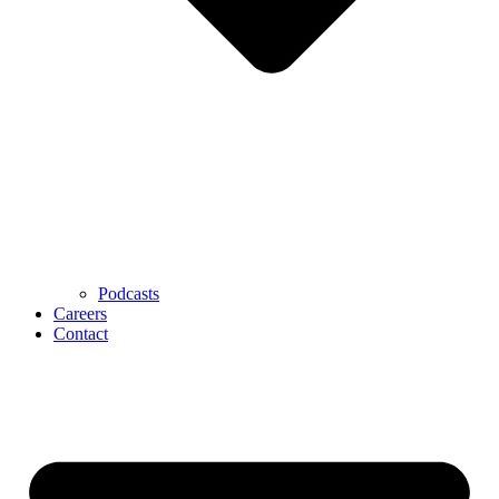
Podcasts
Careers
Contact