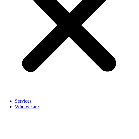
Services
Who we are