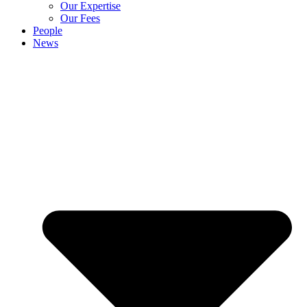
Our Expertise
Our Fees
People
News