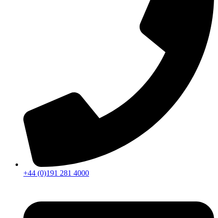
+44 (0)191 281 4000