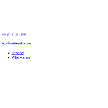
+44 (0)191 281 4000
legal@mcdanielslaw.com
Services
Who we are