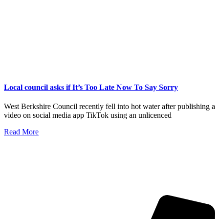
Local council asks if It’s Too Late Now To Say Sorry
West Berkshire Council recently fell into hot water after publishing a
video on social media app TikTok using an unlicenced
Read More