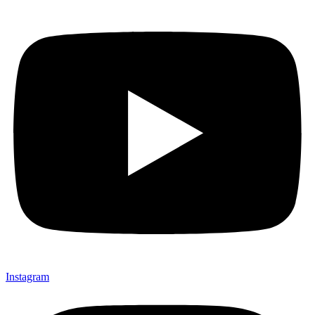
Instagram