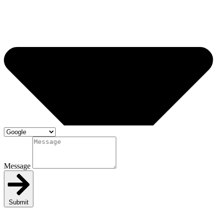
Message
Submit