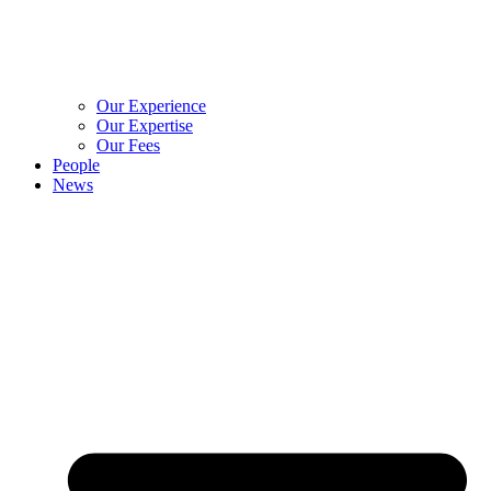
Our Experience
Our Expertise
Our Fees
People
News