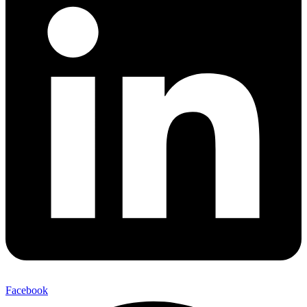
Facebook