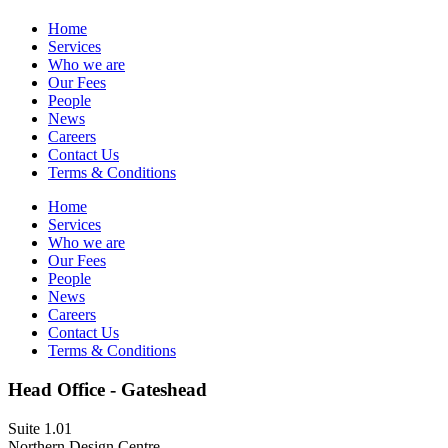
Home
Services
Who we are
Our Fees
People
News
Careers
Contact Us
Terms & Conditions
Home
Services
Who we are
Our Fees
People
News
Careers
Contact Us
Terms & Conditions
Head Office - Gateshead
Suite 1.01
Northern Design Centre