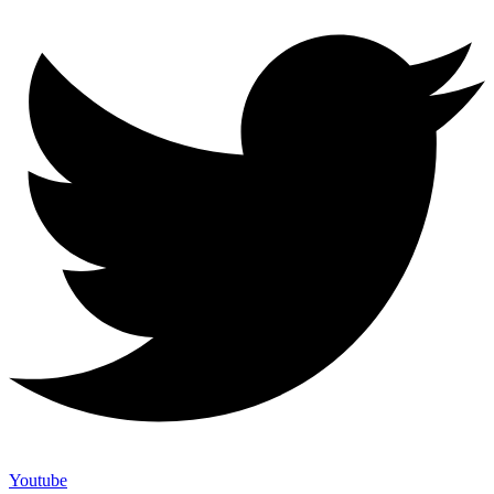
Youtube