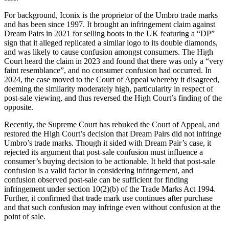
For background, Iconix is the proprietor of the Umbro trade marks
and has been since 1997. It brought an infringement claim against
Dream Pairs in 2021 for selling boots in the UK featuring a “DP”
sign that it alleged replicated a similar logo to its double diamonds,
and was likely to cause confusion amongst consumers. The High
Court heard the claim in 2023 and found that there was only a “very
faint resemblance”, and no consumer confusion had occurred. In
2024, the case moved to the Court of Appeal whereby it disagreed,
deeming the similarity moderately high, particularity in respect of
post-sale viewing, and thus reversed the High Court’s finding of the
opposite.
Recently, the Supreme Court has rebuked the Court of Appeal, and
restored the High Court’s decision that Dream Pairs did not infringe
Umbro’s trade marks. Though it sided with Dream Pair’s case, it
rejected its argument that post-sale confusion must influence a
consumer’s buying decision to be actionable. It held that post-sale
confusion is a valid factor in considering infringement, and
confusion observed post-sale can be sufficient for finding
infringement under section 10(2)(b) of the Trade Marks Act 1994.
Further, it confirmed that trade mark use continues after purchase
and that such confusion may infringe even without confusion at the
point of sale.