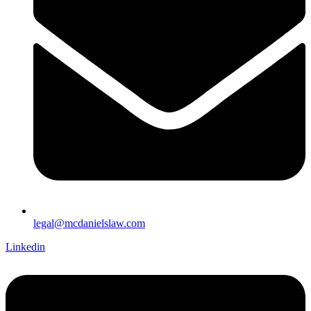
legal@mcdanielslaw.com
Linkedin