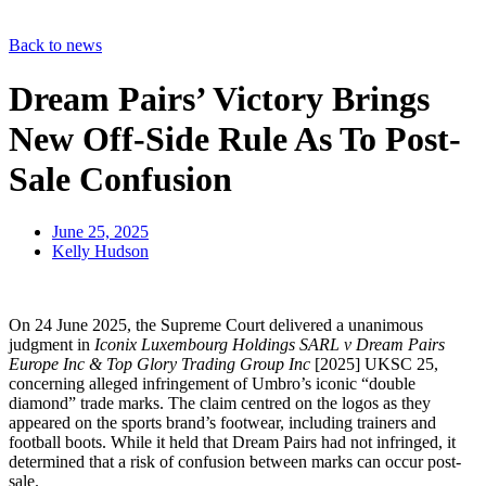
Back to news
Dream Pairs’ Victory Brings
New Off-Side Rule As To Post-
Sale Confusion
June 25, 2025
Kelly Hudson
On 24 June 2025, the Supreme Court delivered a unanimous
judgment in
Iconix Luxembourg Holdings SARL v Dream Pairs
Europe Inc & Top Glory Trading Group Inc
[2025] UKSC 25,
concerning alleged infringement of Umbro’s iconic “double
diamond” trade marks. The claim centred on the logos as they
appeared on the sports brand’s footwear, including trainers and
football boots. While it held that Dream Pairs had not infringed, it
determined that a risk of confusion between marks can occur post-
sale.