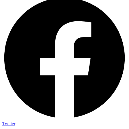
Twitter