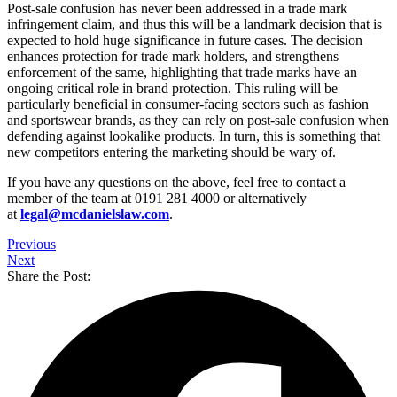
Post-sale confusion has never been addressed in a trade mark
infringement claim, and thus this will be a landmark decision that is
expected to hold huge significance in future cases. The decision
enhances protection for trade mark holders, and strengthens
enforcement of the same, highlighting that trade marks have an
ongoing critical role in brand protection. This ruling will be
particularly beneficial in consumer-facing sectors such as fashion
and sportswear brands, as they can rely on post-sale confusion when
defending against lookalike products. In turn, this is something that
new competitors entering the marketing should be wary of.
If you have any questions on the above, feel free to contact a
member of the team at 0191 281 4000 or alternatively
at
legal@mcdanielslaw.com
.
Previous
Next
Share the Post: