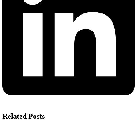
Related Posts