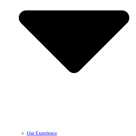
Our Experience