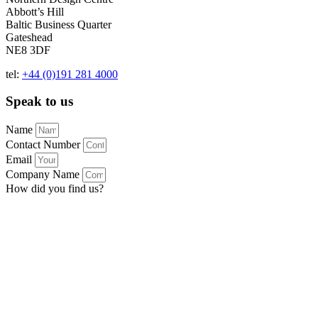
Abbott’s Hill
Baltic Business Quarter
Gateshead
NE8 3DF
tel:
+44 (0)191 281 4000
Speak to us
Name
Contact Number
Email
Company Name
How did you find us?