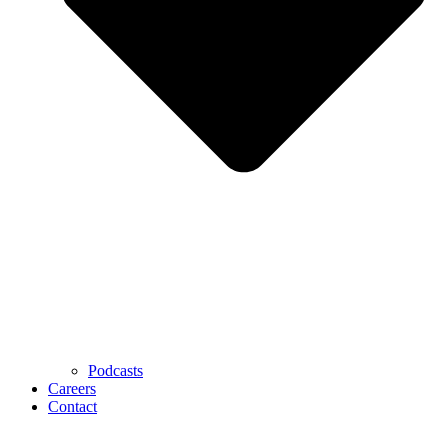
Podcasts
Careers
Contact