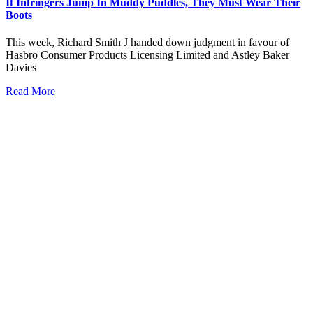
If Infringers Jump In Muddy Puddles, They Must Wear Their
Boots
This week, Richard Smith J handed down judgment in favour of
Hasbro Consumer Products Licensing Limited and Astley Baker
Davies
Read More