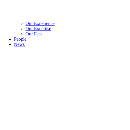
Our Experience
Our Expertise
Our Fees
People
News