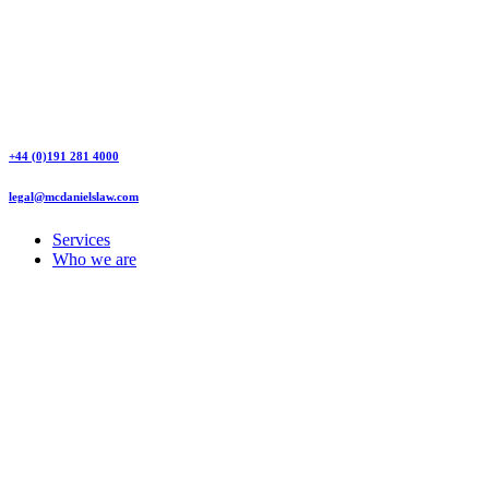
+44 (0)191 281 4000
legal@mcdanielslaw.com
Services
Who we are